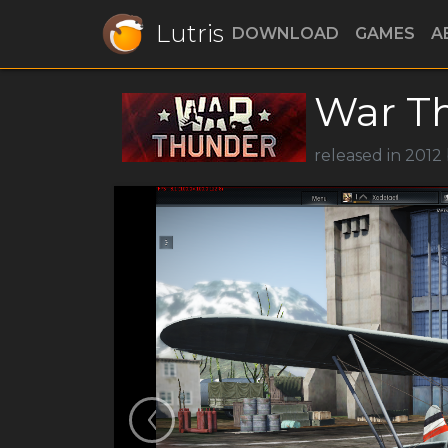
Lutris
DOWNLOAD
GAMES
A
War T
released in 2012