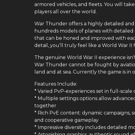
armored vehicles, and fleets. You will take
players all over the world.
War Thunder offers a highly detailed and 
hundreds models of planes with detailed c
that can be honed and improved with each
detail, you’ll truly feel like a World War II
The genuine World War II experience isn’t 
War Thunder cannot be fought by aviation
land and at sea. Currently the game is in o
Features Include:
* Varied PvP-experiences set in full-scale
* Multiple settings options allow advance
together
* Rich PvE content: dynamic campaigns, so
and cooperative gameplay
* Impressive diversity includes detailed mo
* Astonishing graphics, authentic sound e