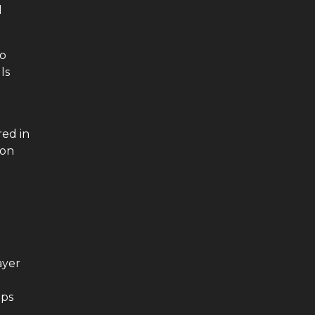
l
to
ls
o
red in
 on
ayer
ips