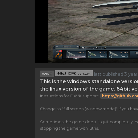
WINE
64bit DXVK version
last published 3 yea
This is the windows standalone versio
the linux version of the game. 64bit ve
Instructions for DXVK support:
https://github.c
Change to "full screen (window mode)" If you ha
Sometimes the game doesn't quit completely. You n
stopping the game with lutris.