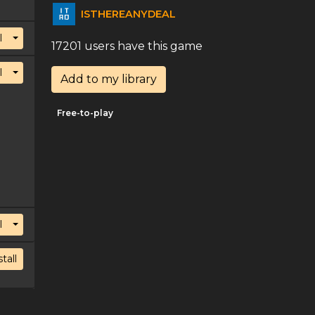
ISTHEREANYDEAL
Toggle Dropdown
l
17201 users have this game
Toggle Dropdown
l
Add to my library
Free-to-play
Toggle Dropdown
l
stall