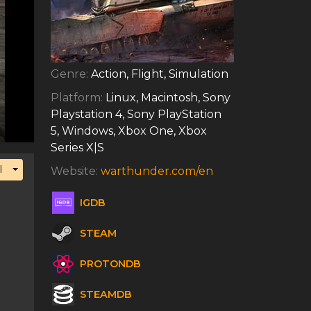
Genre:
Action, Flight, Simulation
Platform:
Linux, Macintosh, Sony
Playstation 4, Sony PlayStation
5, Windows, Xbox One, Xbox
Series X|S
Toggle Dropdown
l
Website:
warthunder.com/en
IGDB
STEAM
PROTONDB
STEAMDB