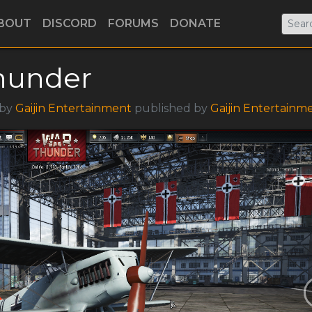
BOUT
DISCORD
FORUMS
DONATE
hunder
 by
Gaijin Entertainment
published by
Gaijin Entertainm