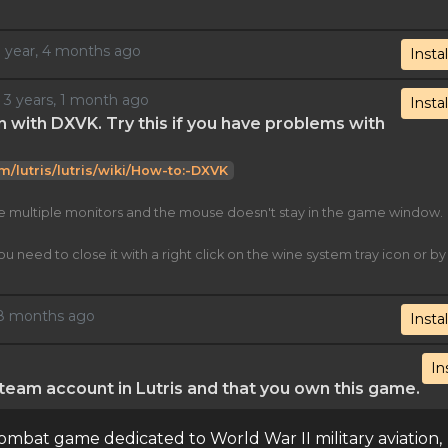
 1 year, 4 months ago
Instal
d 3 years, 1 month ago
Instal
n with DXVK. Try this if you have problems with
om/lutris/lutris/wiki/How-to:-DXVK
ve multiple monitors and the mouse doesn't stay in the game window.
eed to close it with a right click on the wine system tray icon or by
, 8 months ago
Instal
In
eam account in Lutris and that you own this game.
bat game dedicated to World War II military aviation,