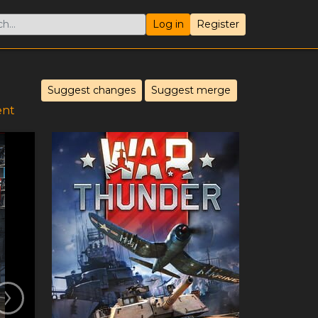
Log in
Register
Suggest changes
Suggest merge
ent