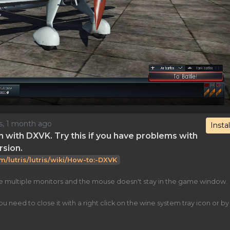
rs, 1 month ago
Instal
n with DXVK. Try this if you have problems with
rsion.
om/lutris/lutris/wiki/How-to:-DXVK
ve multiple monitors and the mouse doesn't stay in the game window.
eed to close it with a right click on the wine system tray icon or by