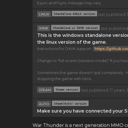
Esync and Fsync mileage may vary
LINUX
Standalone 64bit version
last published
WINE
Standalone w/ DXVK version
last publishe
This is the windows standalone versio
the linux version of the game.
Instructions for DXVK support:
https://github.c
Change to "full screen (window mode)" If you ha
Sometimes the game doesn't quit completely. You n
stopping the game with lutris.
STEAM
Steam version
last published 11 years
AUTO
Steam(Auto) version
Make sure you have connected your St
War Thunder is a next generation MMO com