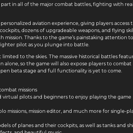
 part in all of the major combat battles, fighting with rea
personalized aviation experience, giving players access 
ockpits, dozens of upgradeable weapons, and flying skil
 mission. Thanks to the game’s painstaking attention t
 fighter pilot as you plunge into battle.
limited to the skies. The massive historical battles featu
 alone, so the game will also expose players to combat
pen beta stage and full functionality is yet to come.
 combat missions
d virtual pilots and beginners to enjoy playing the game
lo missions, mission editor, and much more for single-pl
dels of planes and their cockpits, as well as tanks and sh
ffects, and beautiful music