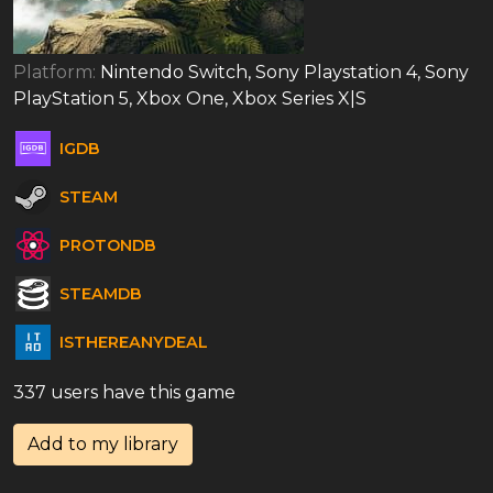
Platform:
Nintendo Switch, Sony Playstation 4, Sony
PlayStation 5, Xbox One, Xbox Series X|S
IGDB
STEAM
PROTONDB
STEAMDB
ISTHEREANYDEAL
337 users have this game
Add to my library