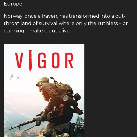
Europe.
Norway, once a haven, has transformed into a cut-
throat land of survival where only the ruthless – or
cunning – make it out alive.