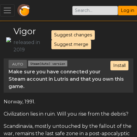
Log in
Vigor
Suggest changes
released in
Suggest merge
2019
AUTO
Steam(Auto) version
Install
Make sure you have connected your
Steam account in Lutris and that you own this
game.
Norway, 1991.
Civilization lies in ruin. Will you rise from the debris?
Scandinavia, mostly untouched by the fallout of the
war, remains the last safe zone in a post-apocalyptic