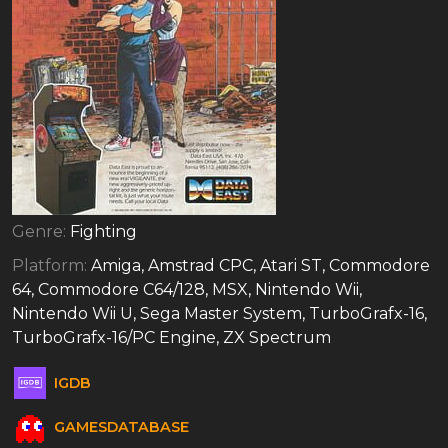
Genre:
Fighting
Platform:
Amiga, Amstrad CPC, Atari ST, Commodore
64, Commodore C64/128, MSX, Nintendo Wii,
Nintendo Wii U, Sega Master System, TurboGrafx-16,
TurboGrafx-16/PC Engine, ZX Spectrum
IGDB
GAMESDATABASE