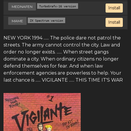
MEDNAFEN
TurboGrafx-16 version
Install
MAME
ZX Spectrum version
Install
NEW YORK 1994 ...... The police dare not patrol the
streets. The army cannot control the city. Law and
order no longer exists. ...... When street gangs
dominate a city. When ordinary citizens no longer
defend themselves for fear. And when law
enforcement agencies are powerless to help. Your
last chance is ...... VIGILANTE ...... THIS TIME IT'S WAR