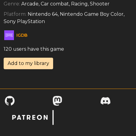
Genre:
Arcade, Car combat, Racing, Shooter
Platform:
Nintendo 64, Nintendo Game Boy Color,
Sony PlayStation
IGDB
120 users have this game
Add to my library