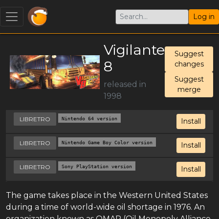
Log in
Vigilante
Suggest
8
changes
Suggest
released in
merge
1998
LIBRETRO
Nintendo 64 version
Install
LIBRETRO
Nintendo Game Boy Color version
Install
LIBRETRO
Sony PlayStation version
Install
The game takes place in the Western United States
during a time of world-wide oil shortage in 1976. An
organization known as OMAR (Oil Monopoly Alliance