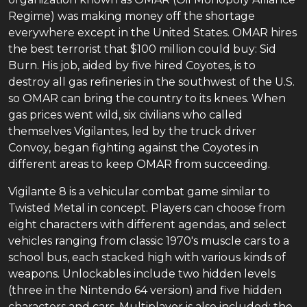
Regime) was making money off the shortage
everywhere except in the United States. OMAR hires
the best terrorist that $100 million could buy: Sid
Burn. His job, aided by five hired Coyotes, is to
destroy all gas refineries in the southwest of the U.S.
so OMAR can bring the country to its knees. When
gas prices went wild, six civilians who called
themselves Vigilantes, led by the truck driver
Convoy, began fighting against the Coyotes in
different areas to keep OMAR from succeeding.
Vigilante 8 is a vehicular combat game similar to
Twisted Metal in concept. Players can choose from
eight characters with different agendas, and select
vehicles ranging from classic 1970's muscle cars to a
school bus, each stacked high with various kinds of
weapons. Unlockables include two hidden levels
(three in the Nintendo 64 version) and five hidden
characters and cars. Multiplayer is also included: the