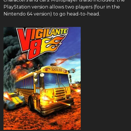
PlayStation version allows two players (four in the
Nintendo 64 version) to go head-to-head.