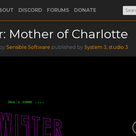
BOUT
DISCORD
FORUMS
DONATE
r: Mother of Charlotte
 by
Sensible Software
published by
System 3, studio 3