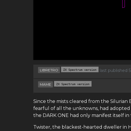
LIBRETRO
ZX Spectrum version
last published 
MAME
ZX Spectrum version
Since the mists cleared from the Siluria
fearful of all the unknowns, had adopted
the DARK ONE had only manifest itself in 
Twister, the blackest-hearted dweller in 