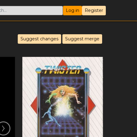
Log in
Register
Suggest changes
Suggest merge