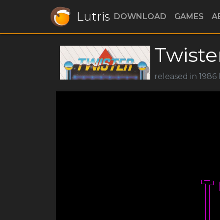
Lutris
DOWNLOAD
GAMES
A
Twiste
released in 1986