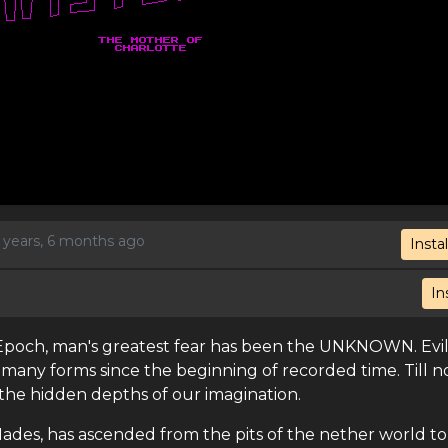
5 years, 6 months ago
Instal
In
n Epoch, man's greatest fear has been the UNKNOWN. Evil
 many forms since the beginning of recorded time. Till 
the hidden depths of our imagination.
Hades, has ascended from the pits of the nether world to