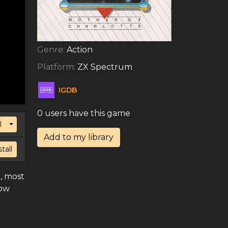
Genre:
Action
Platform:
ZX Spectrum
IGDB
0 users have this game
Toggle Dropdown
l
Add to my library
stall
, most
now