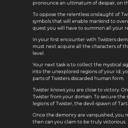
pronounce an ultimatum of despair, on t
To oppose the relentless onslaught of Twi
symbols that will enable mankind to over
quest you will have to summon all your r
In your first encounter with Twisters demo
must next acquire all the characters of 
level.
Your next task is to collect the mystical 
into the unexplored regions of your Id; 
parts of Twisters discarded human form.
Twister knows you are close to victory. O
Twister from your domain. To secure th
legions of Twister, the devil-spawn of Tart
Once the demonry are vanquished, you mus
then can you claim to be truly victorious.