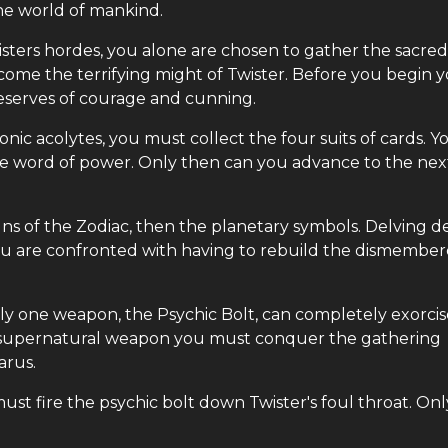
he world of mankind.
sters hordes, you alone are chosen to gather the sacred
come the terrifying might of Twister. Before you begin 
eserves of courage and cunning.
nic acolytes, you must collect the four suits of cards. Y
the word of power. Only then can you advance to the nex
signs of the Zodiac, then the planetary symbols. Delving 
you are confronted with having to rebuild the dismembe
nly one weapon, the Psychic Bolt, can completely exorcis
e supernatural weapon you must conquer the gathering
arus.
t fire the psychic bolt down Twister's foul throat. Onl