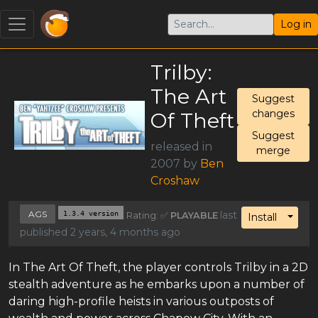
Log in
Trilby:
The Art
Suggest
changes
Of Theft
Suggest
released in
merge
2007 by
Ben
Croshaw
AGS
1.3.4 version
last
Rating: ✅
PLAYABLE
Toggl
Install
published 2 years, 4 months ago
In The Art Of Theft, the player controls Trilby in a 2D
stealth adventure as he embarks upon a number of
daring high-profile heists in various outposts of