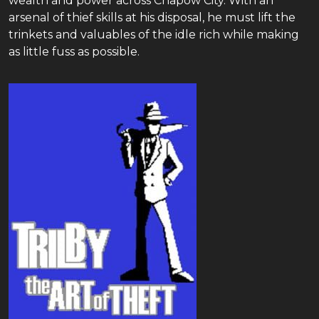
wealth and power across Chapow City. With an
arsenal of thief skills at his disposal, he must lift the
trinkets and valuables of the idle rich while making
as little fuss as possible.