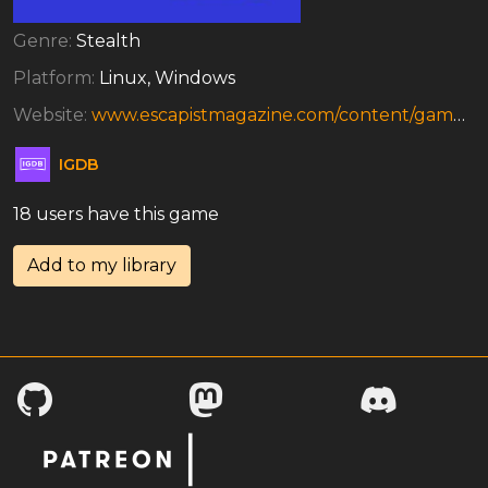
Genre:
Stealth
Platform:
Linux, Windows
Website:
www.escapistmagazine.com/content/games/yahtzee/artoftheft
IGDB
18 users have this game
Add to my library