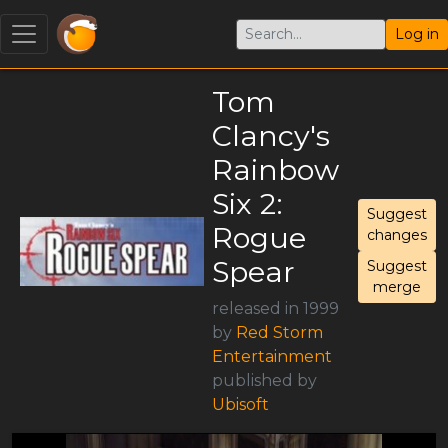
Log in
Tom
Clancy's
Rainbow
Six 2:
Suggest
Rogue
changes
Spear
Suggest
merge
released in 1999
by
Red Storm
Entertainment
published by
Ubisoft