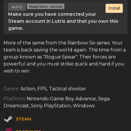
AUTO
Steam(Auto) version
Install
Make sure you have connected your
Steam account in Lutris and that you own this
game.
More of the same from the Rainbow Six series. Your
team is back saving the world again. This time from a
group known as "Rogue Spear". Their forces are
powerful and you must strike quick and hard if you
wish to win.
Genre:
Action, FPS, Tactical shooter
Platform:
Nintendo Game Boy Advance, Sega
Dreamcast, Sony PlayStation, Windows
STEAM