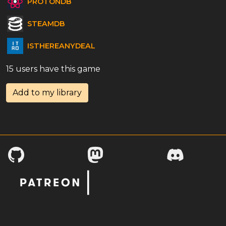
PROTONDB
STEAMDB
ISTHEREANYDEAL
15 users have this game
Add to my library