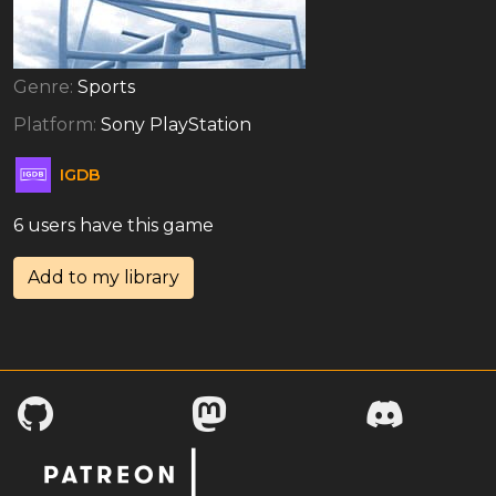
Genre:
Sports
Platform:
Sony PlayStation
IGDB
6 users have this game
Add to my library