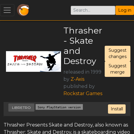
Log in
Thrasher
- Skate
and
Suggest
changes
Destroy
Suggest
released in 1999
merge
by
Z-Axis
published by
Rockstar Games
LIBRETRO
Sony PlayStation version
Install
Thrasher Presents Skate and Destroy, also known as
Thrasher: Skate and Destroy, is a skateboarding video