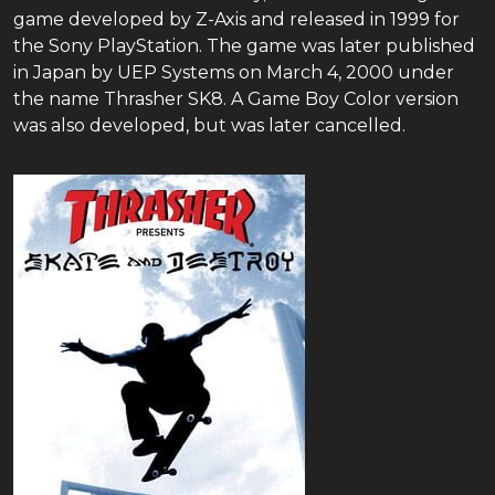
game developed by Z-Axis and released in 1999 for
the Sony PlayStation. The game was later published
in Japan by UEP Systems on March 4, 2000 under
the name Thrasher SK8. A Game Boy Color version
was also developed, but was later cancelled.