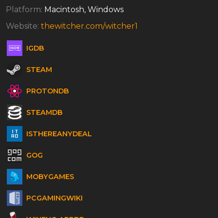
Platform:
Macintosh, Windows
Website:
thewitcher.com/witcher1
IGDB
STEAM
PROTONDB
STEAMDB
ISTHEREANYDEAL
GOG
MOBYGAMES
PCGAMINGWIKI