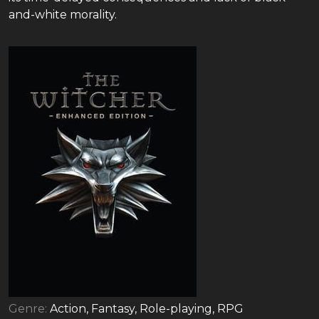
and-white morality.
Genre:
Action, Fantasy, Role-playing, RPG