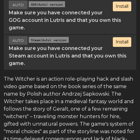
AUTO
GOG(Auto) version
Install
Make sure you have connected your
GOG account in Lutris and that you own this
game.
AUTO
Steam(Auto) version
Install
Make sure you have connected your
Steam account in Lutris and that you own this
game.
The Witcher is an action role-playing hack and slash
video game based on the book series of the same
name by Polish author Andrzej Sapkowski. The
Witcher takes place in a medieval fantasy world and
follows the story of Geralt, one of a few remaining
"witchers" – traveling monster hunters for hire,
gifted with unnatural powers. The game's system of
"moral choices" as part of the storyline was noted for
its time-delayed consequences and lack of black-