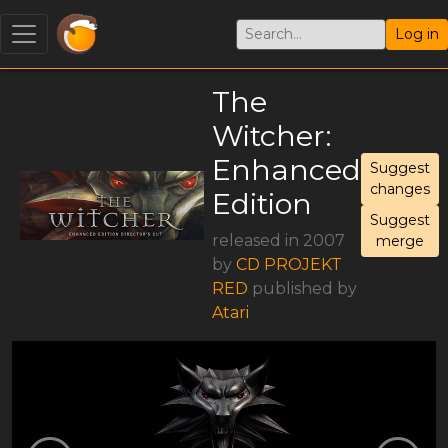
Log in
The
Witcher:
Enhanced
Suggest
changes
Edition
Suggest
released in 2007
merge
by
CD PROJEKT
RED
published by
Atari