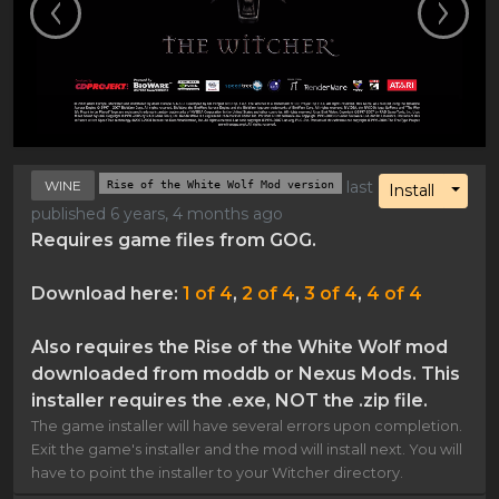
WINE
Rise of the White Wolf Mod version
last
Toggl
Install
published 6 years, 4 months ago
Requires game files from GOG.
Download here:
1 of 4
,
2 of 4
,
3 of 4
,
4 of 4
Also requires the Rise of the White Wolf mod
downloaded from moddb or Nexus Mods. This
installer requires the .exe, NOT the .zip file.
The game installer will have several errors upon completion.
Exit the game's installer and the mod will install next. You will
have to point the installer to your Witcher directory.