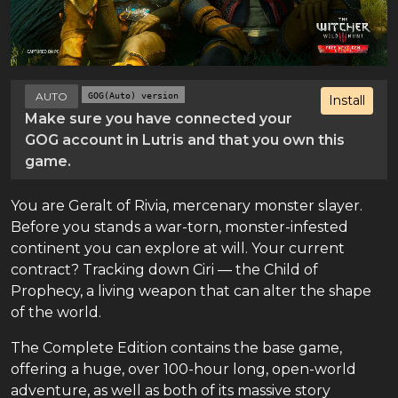
AUTO
GOG(Auto) version
Install
Make sure you have connected your
GOG account in Lutris and that you own this
game.
You are Geralt of Rivia, mercenary monster slayer.
Before you stands a war-torn, monster-infested
continent you can explore at will. Your current
contract? Tracking down Ciri — the Child of
Prophecy, a living weapon that can alter the shape
of the world.
The Complete Edition contains the base game,
offering a huge, over 100-hour long, open-world
adventure, as well as both of its massive story