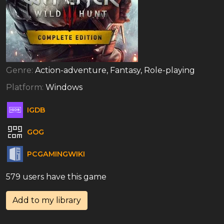
Genre:
Action-adventure, Fantasy, Role-playing
Platform:
Windows
IGDB
GOG
PCGAMINGWIKI
579 users have this game
Add to my library