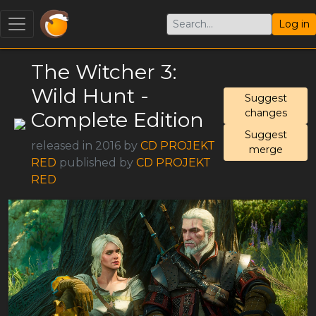
Log in
The Witcher 3:
Wild Hunt -
Suggest
changes
Complete Edition
Suggest
released in 2016 by
CD PROJEKT
merge
RED
published by
CD PROJEKT
RED