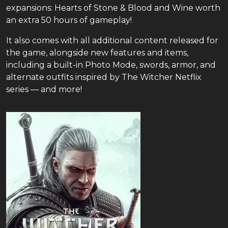
expansions: Hearts of Stone & Blood and Wine worth
an extra 50 hours of gameplay!
It also comes with all additional content released for
the game, alongside new features and items,
including a built-in Photo Mode, swords, armor, and
alternate outfits inspired by The Witcher Netflix
series — and more!