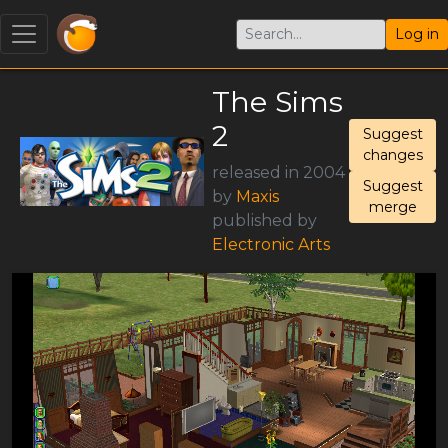
Log in
The Sims
2
Suggest
changes
released in 2004
Suggest
by
Maxis
merge
published by
Electronic Arts