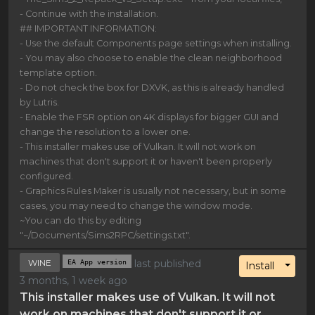
- Continue with the installation.
## IMPORTANT INFORMATION:
- Use the default Components page settings when installing.
- You may also choose to enable the clean neighborhood
template option.
- Do not check the box for DXVK, as this is already handled
by Lutris.
- Enable the FSR option on 4K displays for bigger GUI and
change the resolution to a lower one.
- This installer makes use of Vulkan. It will not work on
machines that don't support it or haven't been properly
configured.
- Graphics Rules Maker is usually not necessary, but in some
cases, you may need to change the window mode.
~You can do this by editing
"~/Documents/Sims2RPC/settings.txt".
WINE
EA App version
last published
Toggl
Install
3 months, 1 week ago
This installer makes use of Vulkan. It will not
work on machines that don't support it or