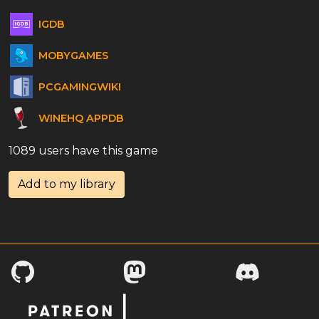
IGDB
MOBYGAMES
PCGAMINGWIKI
WINEHQ APPDB
1089 users have this game
Add to my library