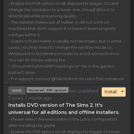
- Enable the FSR option on 4K displays for bigger GUI and
change the resolution to a lower one, this will allow it to
downscale while preserving quality.
- This installer makes use of Vulkan. It will not work on
machines that don't support it or haven't been properly
configured for it.
- Graphics Rules Maker is usually not necessary, but in some
cases, you may need to change the window mode to
Windowed or Borderless in order to avoid a DirectX error.
You can do this by editing the
"~/Documents/Sims2RPC/settings.txt" file in the game's
bottle/C drive.
- For support, contact @Tannis Root on Lutris Discord server.
WINE
Universal DVD version
last published
Toggl
Install
3 years, 1 month ago
Installs DVD version of The Sims 2. It's
universal for all editions and offline installers.
- Please select the executable in the Lutris configuration
after installing the game.
- Enable the FSR option on 4K displays for bigger GUI then