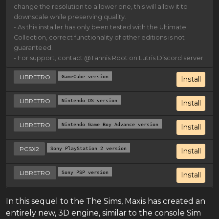
change the resolution to a lower one, this will allow it to
downscale while preserving quality.
- As this installer has only been tested with the Ultimate
Collection, correct functionality of other editions is not
guaranteed.
- For support, contact @Tannis Root on Lutris Discord server.
LIBRETRO
GameCube version
Install
LIBRETRO
Nintendo DS version
Install
LIBRETRO
Nintendo Game Boy Advance version
Install
PCSX2
Sony PlayStation 2 version
Install
LIBRETRO
Sony PSP version
Install
In this sequel to the The Sims, Maxis has created an
entirely new, 3D engine, similar to the console Sim