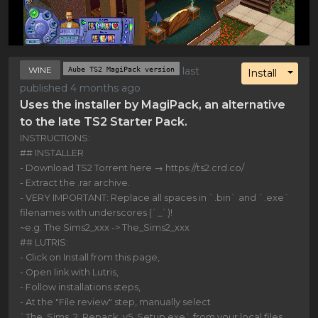
WINE
Aube TS2 MagiPack version
last
Toggl
Install
published 4 months ago
Uses the installer by MagiPack, an alternative
to the late TS2 Starter Pack.
INSTRUCTIONS:
## INSTALLER
- Download TS2 Torrent here → https://ts2.crd.co/
- Extract the .rar archive.
- VERY IMPORTANT: Replace all spaces in `.bin` and `.exe`
filenames with underscores (`_`)!
~e.g: The Sims2_xxx -> The_Sims2_xxx
## LUTRIS:
- Click on Install from this page,
- Open link with Lutris,
- Follow installations steps,
- At the "File review" step, manually select
`The_Sims_2_Repack_v5_Setup.exe` from your local files,