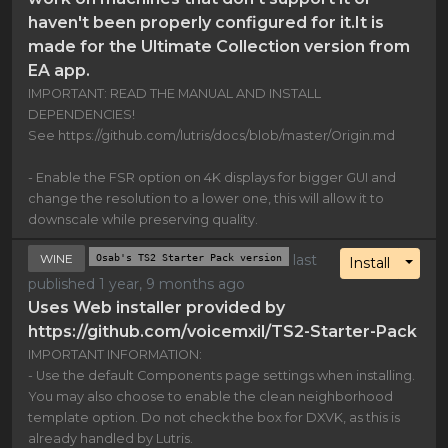
haven't been properly configured for it.It is
made for the Ultimate Collection version from
EA app.
IMPORTANT: READ THE MANUAL AND INSTALL
DEPENDENCIES!
See https://github.com/lutris/docs/blob/master/Origin.md
- Enable the FSR option on 4K displays for bigger GUI and
change the resolution to a lower one, this will allow it to
downscale while preserving quality.
WINE
Osab's TS2 Starter Pack version
last
Toggl
Install
published 1 year, 9 months ago
Uses Web installer provided by
https://github.com/voicemxil/TS2-Starter-Pack
IMPORTANT INFORMATION:
- Use the default Components page settings when installing.
You may also choose to enable the clean neighborhood
template option. Do not check the box for DXVK, as this is
already handled by Lutris.