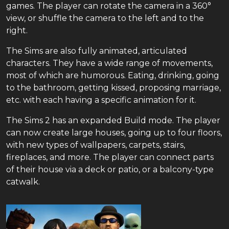
games. The player can rotate the camera in a 360°
view, or shuffle the camera to the left and to the
right.
The Sims are also fully animated, articulated
characters. They have a wide range of movements,
most of which are humorous. Eating, drinking, going
to the bathroom, getting kissed, proposing marriage,
etc. with each having a specific animation for it.
The Sims 2 has an expanded Build mode. The player
can now create large houses, going up to four floors,
with new types of wallpapers, carpets, stairs,
fireplaces, and more. The player can connect parts
of their house via a deck or patio, or a balcony-type
catwalk.