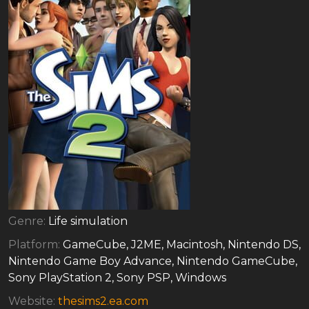
Genre:
Life simulation
Platform:
GameCube, J2ME, Macintosh, Nintendo DS,
Nintendo Game Boy Advance, Nintendo GameCube,
Sony PlayStation 2, Sony PSP, Windows
Website:
thesims2.ea.com