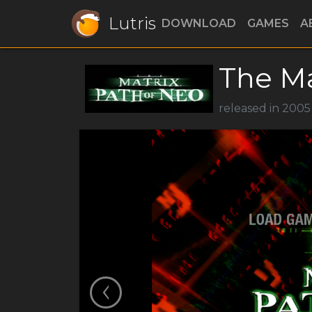
Lutris
DOWNLOAD
GAMES
A
The Ma
released in 200