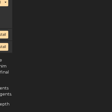
Toggle Dropdown
l
stall
stall
e
 him
final
vents
gents.
depth