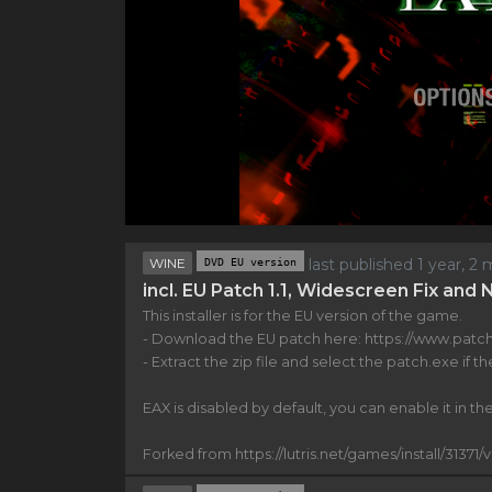
WINE
DVD EU version
last published 1 year, 
incl. EU Patch 1.1, Widescreen Fix and
This installer is for the EU version of the game.
- Download the EU patch here: https://www.patch
- Extract the zip file and select the patch.exe if the
EAX is disabled by default, you can enable it in the 
Forked from https://lutris.net/games/install/31371/