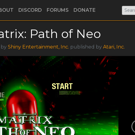
BOUT
DISCORD
FORUMS
DONATE
trix: Path of Neo
5 by
Shiny Entertainment, Inc.
published by
Atari, Inc.