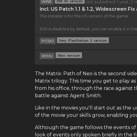
WINE
DVD US version
last published 1 year, 
incl. US Patch 1.1 & 1.2, Widescreen Fi
This installer is for the US version of the game.
EAX is disabled by default, you can enable it in the 
PCSX2
Sony PlayStation 2 version
XEMU
Xbox version
The Matrix: Path of Neo is the second v
Matrix trilogy. This time you get to play 
from his office, through the race against 
battle against Agent Smith.
Like in the movies you'll start out as th
of the movie your skills grow, enabling
Although the game follows the events of t
look of events only spoken briefly in the fi