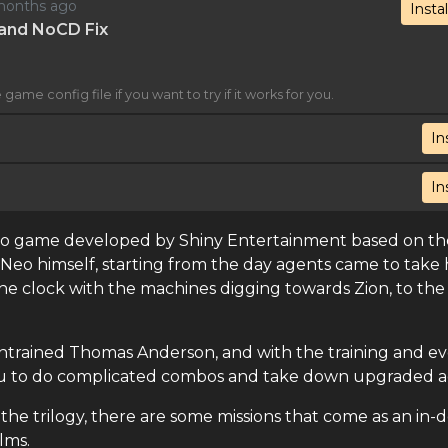
2 months ago
Instal
x and NoCD Fix
game config file if you want to try if it works for you.
In
In
ideo game developed by Shiny Entertainment based on th
as Neo himself, starting from the day agents came to take
the clock with the machines digging towards Zion, to the 
e untrained Thomas Anderson, and with the training and e
 you to do complicated combos and take down upgraded a
he trilogy, there are some missions that come as an in-
lms.