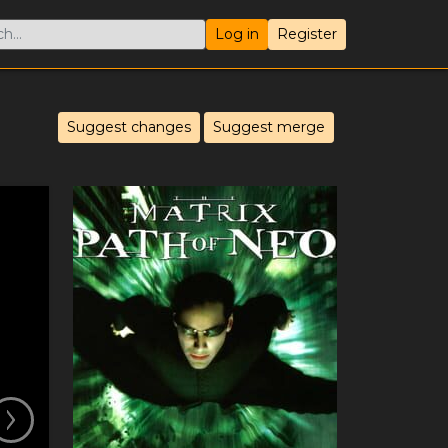
Log in
Register
Suggest changes
Suggest merge