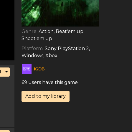
Genre:
Action, Beat'em up,
Shoot'em up
Platform:
Sony PlayStation 2,
Windows, Xbox
IGDB
Toggle Dropdown
l
69 users have this game
Add to my library