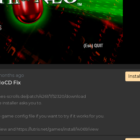
2 months ago
Instal
 NoCD Fix
es-scrolls.de/patch/4261/7/52320/download
 installer asks you to.
game config file if you want to try if it works for you.
view and https://lutris.net/games/install/14069/view