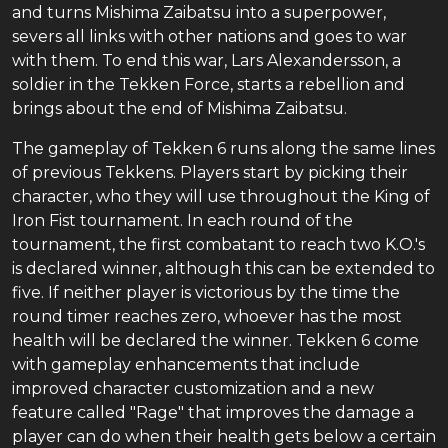
and turns Mishima Zaibatsu into a superpower,
severs all links with other nations and goes to war
with them. To end this war, Lars Alexandersson, a
soldier in the Tekken Force, starts a rebellion and
brings about the end of Mishima Zaibatsu.
The gameplay of Tekken 6 runs along the same lines
of previous Tekkens. Players start by picking their
character, who they will use throughout the King of
Iron Fist tournament. In each round of the
tournament, the first combatant to reach two K.O.'s
is declared winner, although this can be extended to
five. If neither player is victorious by the time the
round timer reaches zero, whoever has the most
health will be declared the winner. Tekken 6 come
with gameplay enhancements that include
improved character customization and a new
feature called "Rage" that improves the damage a
player can do when their health gets below a certain