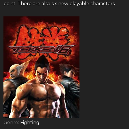
point. There are also six new playable characters.
Genre:
Fighting