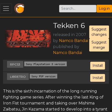
Log in
Tekken 6
Suggest
released in 2007
changes
by
Namco Bandai
Suggest
published by
merge
Namco Bandai
RPCS3
Sony Playstation 3 version
Install
LIBRETRO
Sony PSP version
Install
This is the sixth incarnation of the long running
fighting game series. After winning the last King of
Iron Fist tournament and taking over Mishima
Zaibatsu, Jin Kazama started to develop into a tyrant