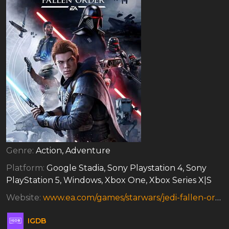
Genre:
Action, Adventure
Platform:
Google Stadia, Sony Playstation 4, Sony
PlayStation 5, Windows, Xbox One, Xbox Series X|S
Website:
www.ea.com/games/starwars/jedi-fallen-order
IGDB