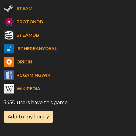
STEAM
PROTONDB
STEAMDB
ISTHEREANYDEAL
ORIGIN
PCGAMINGWIKI
WIKIPEDIA
5450 users have this game
Add to my library