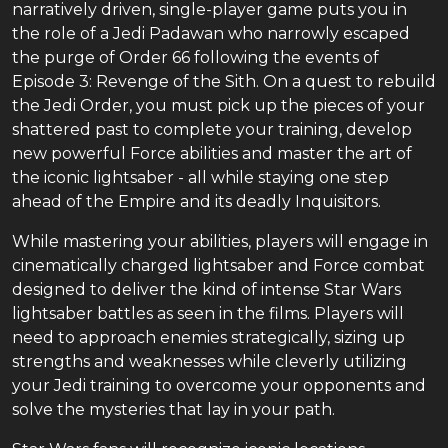
narratively driven, single-player game puts you in
the role of a Jedi Padawan who narrowly escaped
the purge of Order 66 following the events of
Episode 3: Revenge of the Sith. On a quest to rebuild
the Jedi Order, you must pick up the pieces of your
shattered past to complete your training, develop
new powerful Force abilities and master the art of
the iconic lightsaber - all while staying one step
ahead of the Empire and its deadly Inquisitors.
While mastering your abilities, players will engage in
cinematically charged lightsaber and Force combat
designed to deliver the kind of intense Star Wars
lightsaber battles as seen in the films. Players will
need to approach enemies strategically, sizing up
strengths and weaknesses while cleverly utilizing
your Jedi training to overcome your opponents and
solve the mysteries that lay in your path.