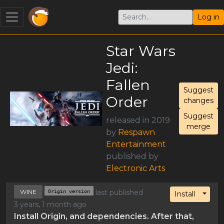
Log in
Star Wars
Jedi:
Fallen
Suggest
Order
changes
Suggest
released in 2019
merge
by
Respawn
Entertainment
published by
Electronic Arts
WINE
Origin version
last published
Toggl
Install
3 years, 1 month ago
Install Origin, and dependencies. After that,