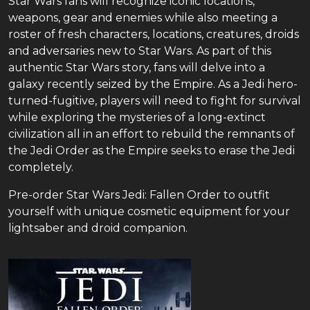
Star Wars fans will recognize iconic locations,
weapons, gear and enemies while also meeting a
roster of fresh characters, locations, creatures, droids
and adversaries new to Star Wars. As part of this
authentic Star Wars story, fans will delve into a
galaxy recently seized by the Empire. As a Jedi hero-
turned-fugitive, players will need to fight for survival
while exploring the mysteries of a long-extinct
civilization all in an effort to rebuild the remnants of
the Jedi Order as the Empire seeks to erase the Jedi
completely.
Pre-order Star Wars Jedi: Fallen Order to outfit
yourself with unique cosmetic equipment for your
lightsaber and droid companion.