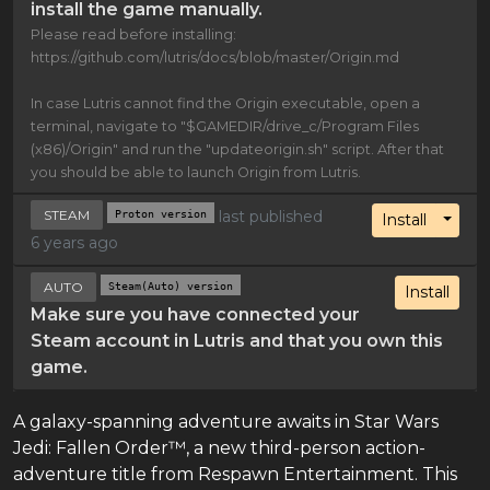
install the game manually.
Please read before installing:
https://github.com/lutris/docs/blob/master/Origin.md
In case Lutris cannot find the Origin executable, open a
terminal, navigate to "$GAMEDIR/drive_c/Program Files
(x86)/Origin" and run the "updateorigin.sh" script. After that
you should be able to launch Origin from Lutris.
STEAM
Proton version
last published
Toggl
Install
6 years ago
AUTO
Steam(Auto) version
Install
Make sure you have connected your
Steam account in Lutris and that you own this
game.
A galaxy-spanning adventure awaits in Star Wars
Jedi: Fallen Order™, a new third-person action-
adventure title from Respawn Entertainment. This