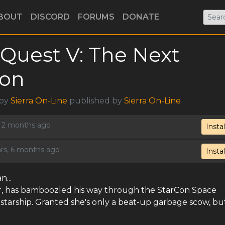
BOUT
DISCORD
FORUMS
DONATE
Quest V: The Next
ion
 by
Sierra On-Line
published by
Sierra On-Line
s, 2 months ago
Instal
ars, 6 months ago
Instal
...
tor, has bamboozled his way through the StarCon Space
arship. Granted she's only a beat-up garbage scow, but