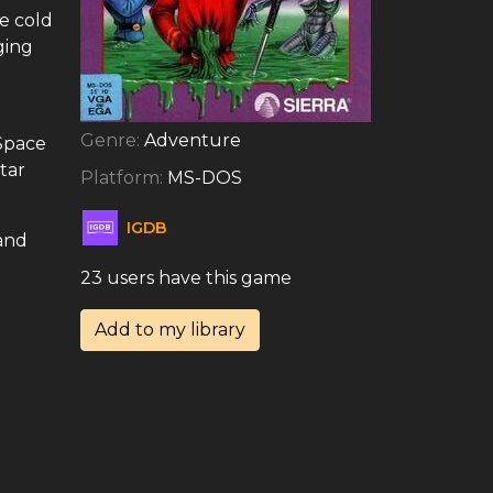
e cold
ging
Genre:
Adventure
 Space
tar
Platform:
MS-DOS
IGDB
 and
23 users have this game
Add to my library