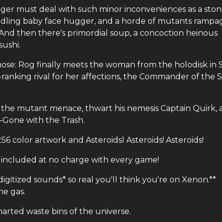
ger must deal with such minor inconveniences as a ston
piddling baby face hugger, and a horde of mutants rampa
 And then there's primordial soup, a concoction heinous
ushi.
-hose: Rog finally meets the woman from the holodisk in
-ranking rival for her affections, the Commander of the S
om the mutant menace, thwart his nemesis Captain Quirk,
—Gone with the Trash.
56 color artwork and Asteroidsl Asteroids! Asteroids!
included at no charge with every game!
igitized sounds* so real you'll think you're on Xenon.**
he gas.
harted waste bins of the universe.