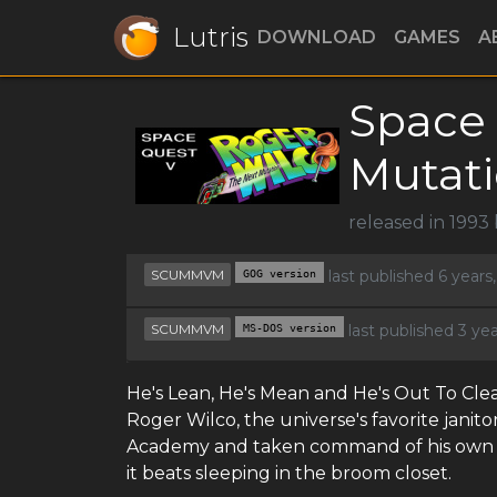
Lutris
DOWNLOAD
GAMES
A
Space 
Mutat
released in 1993
SCUMMVM
GOG version
last published 6 year
SCUMMVM
MS-DOS version
last published 3 ye
He's Lean, He's Mean and He's Out To Clean
Roger Wilco, the universe's favorite jani
Academy and taken command of his own st
it beats sleeping in the broom closet.