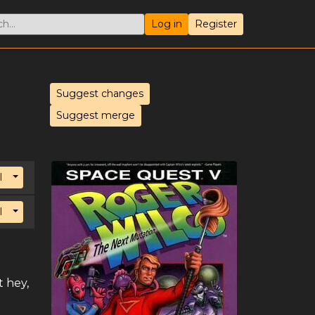
Log in
Register
Suggest changes
Suggest merge
Toggle Dropdown
l
Toggle Dropdown
l
 hey,