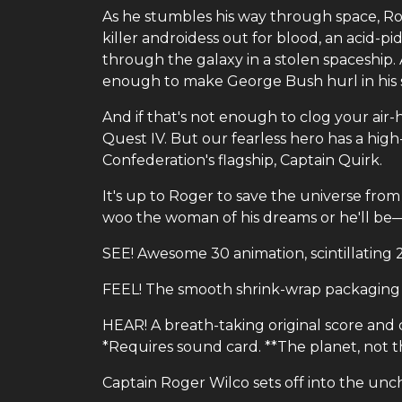
As he stumbles his way through space, Ro
killer androidess out for blood, an acid-
through the galaxy in a stolen spaceship.
enough to make George Bush hurl in his s
And if that's not enough to clog your air
Quest IV. But our fearless hero has a high
Confederation's flagship, Captain Quirk.
It's up to Roger to save the universe fr
woo the woman of his dreams or he'll be
SEE! Awesome 30 animation, scintillating 2
FEEL! The smooth shrink-wrap packaging 
HEAR! A breath-taking original score and d
*Requires sound card. **The planet, not t
Captain Roger Wilco sets off into the unc