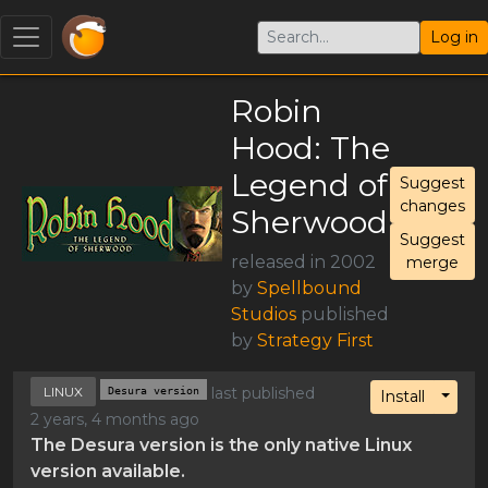
Log in
Robin
Hood: The
Legend of
Suggest
changes
Sherwood
Suggest
released in 2002
merge
by
Spellbound
Studios
published
by
Strategy First
LINUX
Desura version
last published
Toggl
Install
2 years, 4 months ago
The Desura version is the only native Linux
version available.