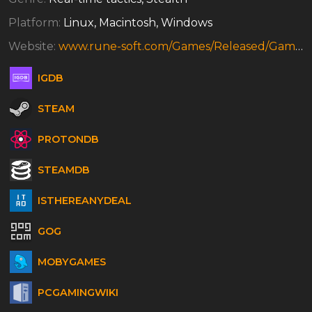
Platform:
Linux, Macintosh, Windows
Website:
www.rune-soft.com/Games/Released/Game-239/game=Robin_Hood_The_Legend_of_Sherwood-13
IGDB
STEAM
PROTONDB
STEAMDB
ISTHEREANYDEAL
GOG
MOBYGAMES
PCGAMINGWIKI