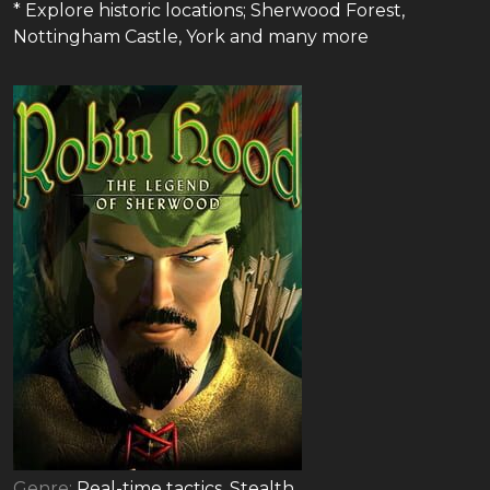
* Explore historic locations; Sherwood Forest,
Nottingham Castle, York and many more
Genre:
Real-time tactics, Stealth