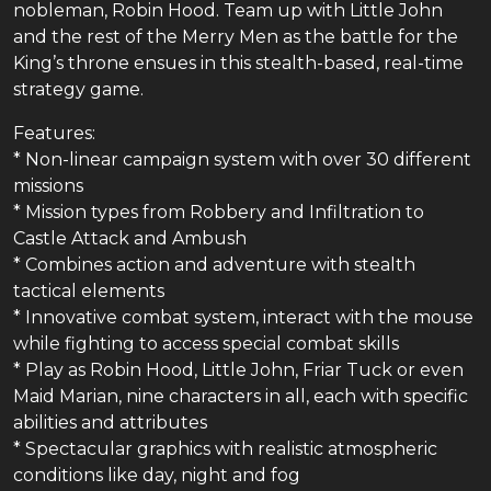
nobleman, Robin Hood. Team up with Little John
and the rest of the Merry Men as the battle for the
King’s throne ensues in this stealth-based, real-time
strategy game.
Features:
* Non-linear campaign system with over 30 different
missions
* Mission types from Robbery and Infiltration to
Castle Attack and Ambush
* Combines action and adventure with stealth
tactical elements
* Innovative combat system, interact with the mouse
while fighting to access special combat skills
* Play as Robin Hood, Little John, Friar Tuck or even
Maid Marian, nine characters in all, each with specific
abilities and attributes
* Spectacular graphics with realistic atmospheric
conditions like day, night and fog