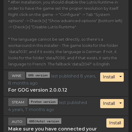
* After installation, you should disable the Lutris Runtime in
order to have the game set the proper resolution by itself.
Right click on the game -> "Configure" -> Tab "System
options" -> Check [x] "Show advanced options" (bottom left)
-> Check [x] "Disable Lutris Runtime".
* The language cannot be set directly, so there's a
workaround in this installer - The game looks for the folder
'data/1031', and if it exists, the language is German. If not, it
looks for the folder 'data/1036', and if that exists, it sets the
language to French. The fallback 'data/2047' is English.
WINE
GOG version
last published 8 years,
Toggl
Install
8 months ago
For GOG version 2.0.0.12
STEAM
Proton version
last published
Toggl
Install
4 years, 7 months ago
AUTO
GOG(Auto) version
Install
Make sure you have connected your