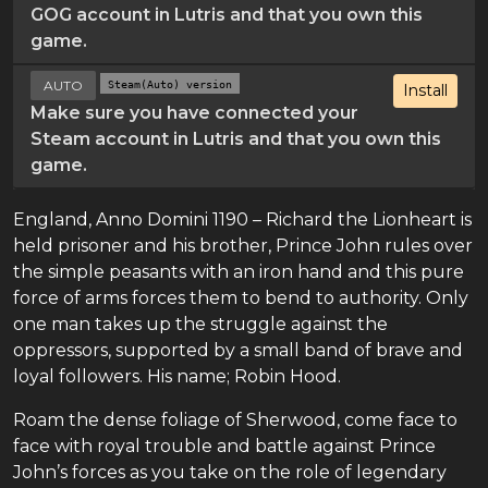
GOG account in Lutris and that you own this
game.
AUTO
Steam(Auto) version
Install
Make sure you have connected your
Steam account in Lutris and that you own this
game.
England, Anno Domini 1190 – Richard the Lionheart is
held prisoner and his brother, Prince John rules over
the simple peasants with an iron hand and this pure
force of arms forces them to bend to authority. Only
one man takes up the struggle against the
oppressors, supported by a small band of brave and
loyal followers. His name; Robin Hood.
Roam the dense foliage of Sherwood, come face to
face with royal trouble and battle against Prince
John’s forces as you take on the role of legendary