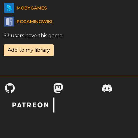
MOBYGAMES
PCGAMINGWIKI
53 users have this game
Add to my library