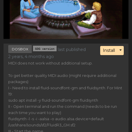
DOSBOX
GOG version
last published
Toggl
Install
2 years, 4 months ago
MIDI does not work without additional setup.
To get better quality MIDI audio (might require additional
packages):
I - Need to install fluid-soundfont-gm and fluidsynth. For Mint
19:
sudo apt install -y fluid-soundfont-gm fluidsynth
II - Open terminal and run the command (needs to be run
each time you want to play):
fluidsynth -l -s -i -aalsa -o audio.alsa.device=default
/usr/share/sounds/sf2/FluidR3_GM.sf2
III - Start the game.