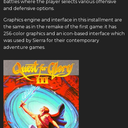
battles where the player selects various offensive
and defensive options.
Graphics engine and interface in this installment are
the same as in the remake of the first game: it has
256-color graphics and an icon-based interface which
was used by Sierra for their contemporary
adventure games.