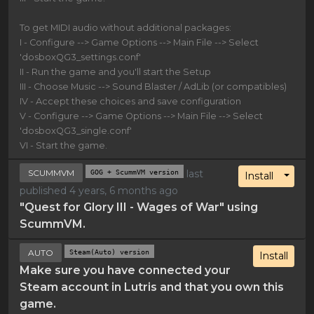
To get MIDI audio without additional packages:
I - Configure --> Game Options --> Main File --> Select
'dosboxQG3_settings.conf'
II - Run the game and you'll start the Setup
III - Choose Music --> Sound Blaster / AdLib (or compatibles)
IV - Accept these choices and save configuration
V - Configure --> Game Options --> Main File --> Select
'dosboxQG3_single.conf'
VI - Start the game.
SCUMMVM
GOG + ScummVM version
last
Toggl
Install
published 4 years, 6 months ago
"Quest for Glory III - Wages of War" using
ScummVM.
AUTO
Steam(Auto) version
Install
Make sure you have connected your
Steam account in Lutris and that you own this
game.