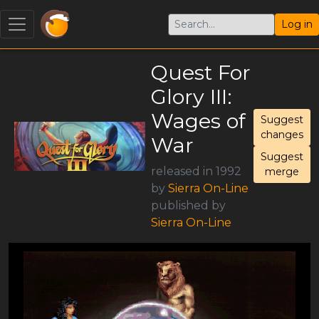
Log in
Quest For
Glory III:
Wages of
Suggest
changes
War
Suggest
released in 1992
merge
by
Sierra On-Line
published by
Sierra On-Line