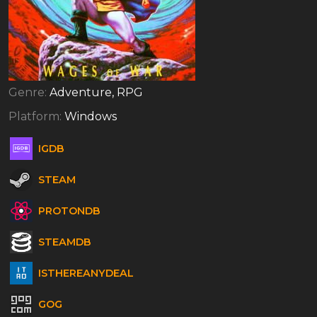
Genre:
Adventure, RPG
Platform:
Windows
IGDB
STEAM
PROTONDB
STEAMDB
ISTHEREANYDEAL
GOG