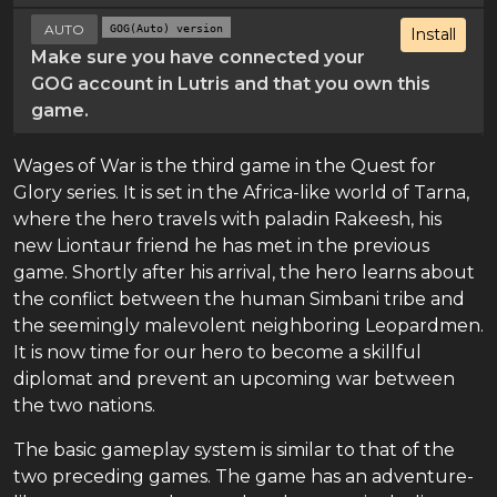
AUTO
GOG(Auto) version
Install
Make sure you have connected your
GOG account in Lutris and that you own this
game.
Wages of War is the third game in the Quest for
Glory series. It is set in the Africa-like world of Tarna,
where the hero travels with paladin Rakeesh, his
new Liontaur friend he has met in the previous
game. Shortly after his arrival, the hero learns about
the conflict between the human Simbani tribe and
the seemingly malevolent neighboring Leopardmen.
It is now time for our hero to become a skillful
diplomat and prevent an upcoming war between
the two nations.
The basic gameplay system is similar to that of the
two preceding games. The game has an adventure-