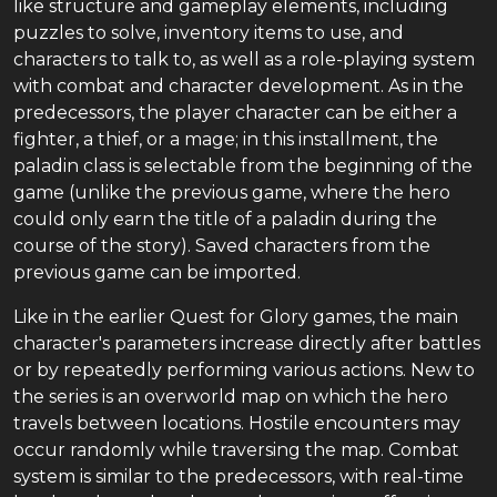
like structure and gameplay elements, including
puzzles to solve, inventory items to use, and
characters to talk to, as well as a role-playing system
with combat and character development. As in the
predecessors, the player character can be either a
fighter, a thief, or a mage; in this installment, the
paladin class is selectable from the beginning of the
game (unlike the previous game, where the hero
could only earn the title of a paladin during the
course of the story). Saved characters from the
previous game can be imported.
Like in the earlier Quest for Glory games, the main
character's parameters increase directly after battles
or by repeatedly performing various actions. New to
the series is an overworld map on which the hero
travels between locations. Hostile encounters may
occur randomly while traversing the map. Combat
system is similar to the predecessors, with real-time