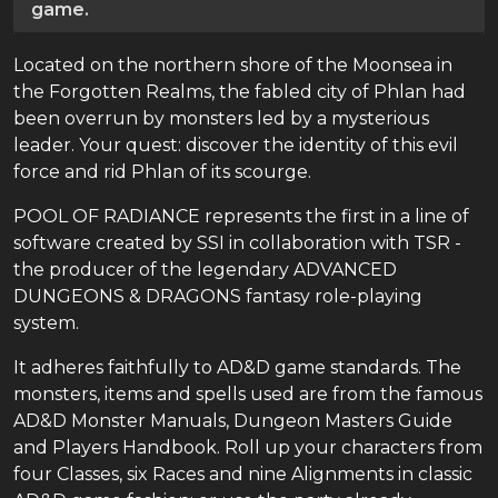
game.
Located on the northern shore of the Moonsea in
the Forgotten Realms, the fabled city of Phlan had
been overrun by monsters led by a mysterious
leader. Your quest: discover the identity of this evil
force and rid Phlan of its scourge.
POOL OF RADIANCE represents the first in a line of
software created by SSI in collaboration with TSR -
the producer of the legendary ADVANCED
DUNGEONS & DRAGONS fantasy role-playing
system.
It adheres faithfully to AD&D game standards. The
monsters, items and spells used are from the famous
AD&D Monster Manuals, Dungeon Masters Guide
and Players Handbook. Roll up your characters from
four Classes, six Races and nine Alignments in classic