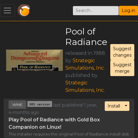
Log in
Pool of
Radiance
Suggest
released in 1988
changes
by
Strategic
Suggest
Simulations, Inc.
merge
published by
Strategic
Simulations, Inc.
WINE
DOS version
last published 1 year,
Toggl
Install
4 months ago
Play Pool of Radiance with Gold Box
Companion on Linux!
This installer requires the original Pool of Radiance install disk