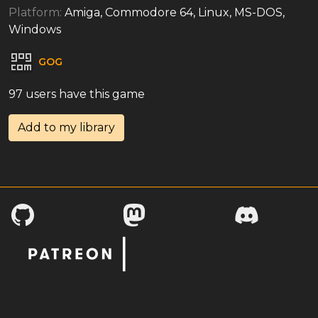
Platform:
Amiga, Commodore 64, Linux, MS-DOS,
Windows
GOG
97 users have this game
Add to my library