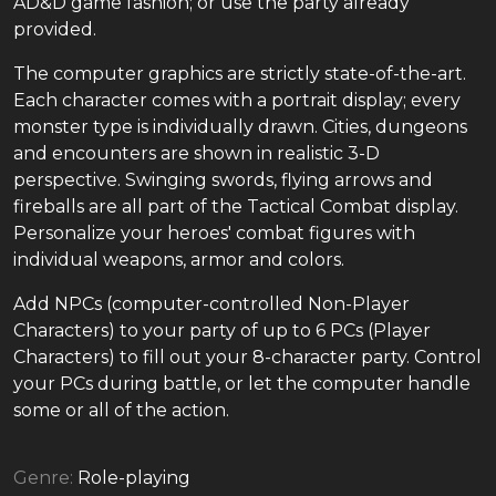
AD&D game fashion; or use the party already
provided.
The computer graphics are strictly state-of-the-art.
Each character comes with a portrait display; every
monster type is individually drawn. Cities, dungeons
and encounters are shown in realistic 3-D
perspective. Swinging swords, flying arrows and
fireballs are all part of the Tactical Combat display.
Personalize your heroes' combat figures with
individual weapons, armor and colors.
Add NPCs (computer-controlled Non-Player
Characters) to your party of up to 6 PCs (Player
Characters) to fill out your 8-character party. Control
your PCs during battle, or let the computer handle
some or all of the action.
Genre:
Role-playing