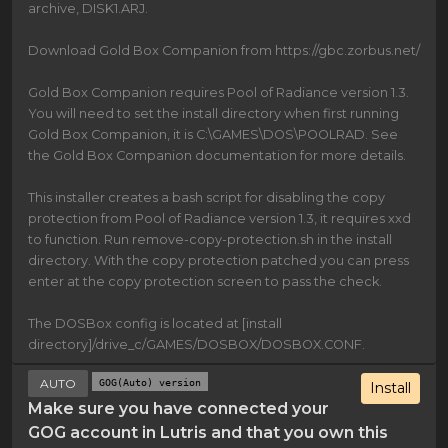
archive, DISK1.ARJ.
Download Gold Box Companion from https://gbc.zorbus.net/
Gold Box Companion requires Pool of Radiance version 1.3.
You will need to set the install directory when first running
Gold Box Companion, it is C:\GAMES\DOS\POOLRAD. See
the Gold Box Companion documentation for more details.
This installer creates a bash script for disabling the copy
protection from Pool of Radiance version 1.3, it requires xxd
to function. Run remove-copy-protection.sh in the install
directory. With the copy protection patched you can press
enter at the copy protection screen to pass the check.
The DOSBox config is located at [install
directory]/drive_c/GAMES/DOSBOX/DOSBOX.CONF.
AUTO
GOG(Auto) version
Install
Make sure you have connected your
GOG account in Lutris and that you own this