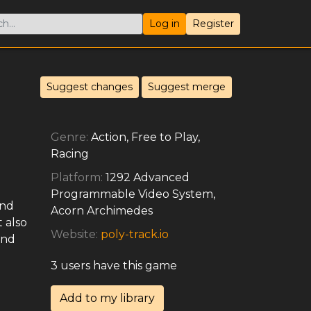
Log in
Register
Suggest changes
Suggest merge
Genre:
Action, Free to Play,
Racing
Platform:
1292 Advanced
Programmable Video System,
and
Acorn Archimedes
 also
Website:
poly-track.io
and
3 users have this game
Add to my library