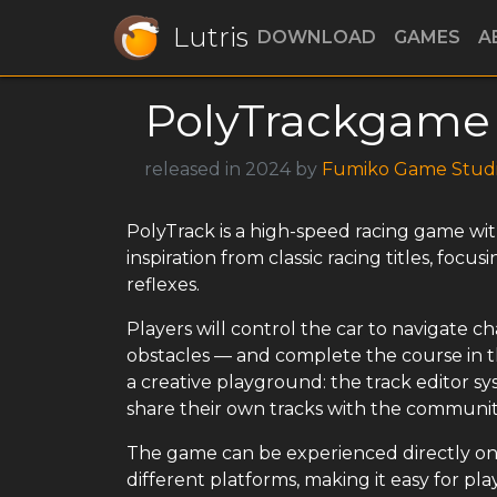
Lutris
DOWNLOAD
GAMES
A
PolyTrackgame
released in 2024 by
Fumiko Game Stud
PolyTrack is a high-speed racing game wi
inspiration from classic racing titles, foc
reflexes.
Players will control the car to navigate c
obstacles — and complete the course in the
a creative playground: the track editor sy
share their own tracks with the communit
The game can be experienced directly on 
different platforms, making it easy for pl