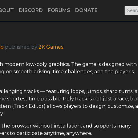
BOUT
DISCORD
FORUMS
DONATE
io
published by
2K Games
th modern low-poly graphics. The game is designed with
using on smooth driving, time challenges, and the player's
hallenging tracks — featuring loops, jumps, sharp turns, 
 shortest time possible. PolyTrack is not just a race, but
stem (Track Editor) allows players to design, customize, 
y.
the browser without installation, and supports many
ayers to participate anytime, anywhere.