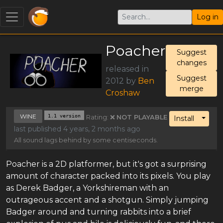
Log in
Poacher
Suggest
changes
released in
Suggest
2012 by
Ben
merge
Croshaw
WINE
1.1 version
Rating: ❌
NOT PLAYABLE
Toggl
Install
last published 4 years, 2 months ago
All sound lags behind by some centiseconds.
Poacher is a 2D platformer, but it's got a surprising
amount of character packed into its pixels. You play
as Derek Badger, a Yorkshireman with an
outrageous accent and a shotgun. Simply jumping
Badger around and turning rabbits into a brief