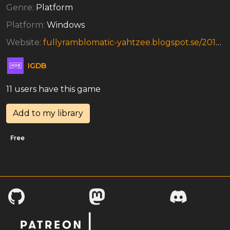
Genre:
Platform
Platform:
Windows
Website:
fullyramblomatic-yahtzee.blogspot.se/2012/04/get-poachin.html
IGDB
11 users have this game
Add to my library
Free