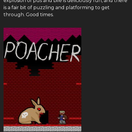
explosion of pus and bile is deliciously fun, and there
is a fair bit of puzzling and platforming to get
through. Good times.