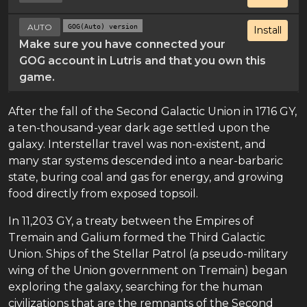
AUTO
GOG(Auto) version
Install
Make sure you have connected your
GOG account in Lutris and that you own this
game.
After the fall of the Second Galactic Union in 1716 GY,
a ten-thousand-year dark age settled upon the
galaxy. Interstellar travel was non-existent, and
many star systems descended into a near-barbaric
state, buring coal and gas for energy, and growing
food directly from exposed topsoil.
In 11,203 GY, a treaty between the Empires of
Tremain and Galium formed the Third Galactic
Union. Ships of the Stellar Patrol (a pseudo-military
wing of the Union government on Tremain) began
exploring the galaxy, searching for the human
civilizations that are the remnants of the Second