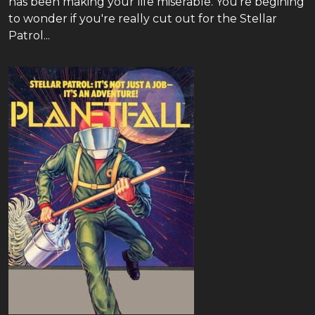
has been making your life miserable. You're begining
to wonder if you're really cut out for the Stellar
Patrol...