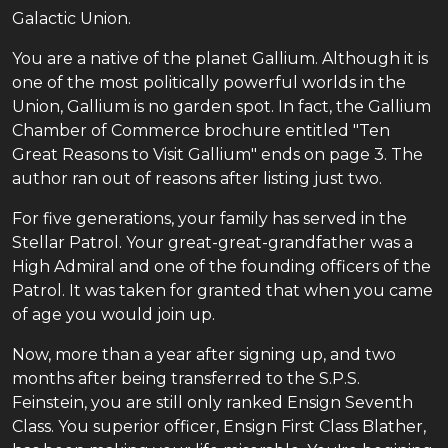
Galactic Union.
You are a native of the planet Gallium. Although it is
one of the most politically powerful worlds in the
Union, Gallium is no garden spot. In fact, the Gallium
Chamber of Commerce brochure entitled "Ten
Great Reasons to Visit Gallium" ends on page 3. The
author ran out of reasons after listing just two.
For five generations, your family has served in the
Stellar Patrol. Your great-great-grandfather was a
High Admiral and one of the founding officers of the
Patrol. It was taken for granted that when you came
of age you would join up.
Now, more than a year after signing up, and two
months after being transferred to the S.P.S.
Feinstein, you are still only ranked Ensign Seventh
Class. You superior officer, Ensign First Class Blather,