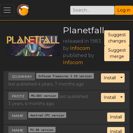
Log in
Planetfall
Suggest
released in 1983
changes
by
Infocom
Suggest
published by
merge
Infocom
SCUMMVM
Infocom Treasures I CD version
Toggl
Install
last published 4 years, 7 months ago
FROTZ
MS-DOS version
last published
Toggl
Install
3 years, 6 months ago
MAME
Amstrad CPC version
Install
MAME
PC-98 version
Install