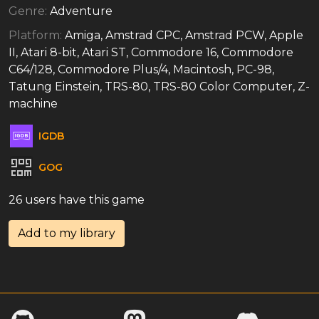
Genre:
Adventure
Platform:
Amiga, Amstrad CPC, Amstrad PCW, Apple
II, Atari 8-bit, Atari ST, Commodore 16, Commodore
C64/128, Commodore Plus/4, Macintosh, PC-98,
Tatung Einstein, TRS-80, TRS-80 Color Computer, Z-
machine
IGDB
GOG
26 users have this game
Add to my library