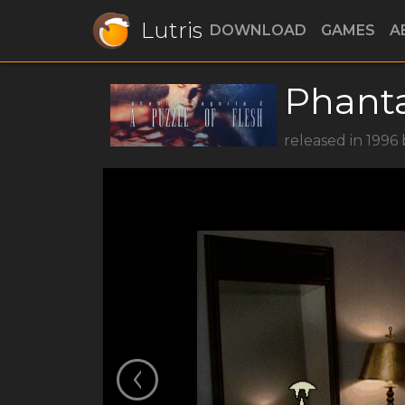
Lutris
DOWNLOAD
GAMES
A
Phant
released in 1996