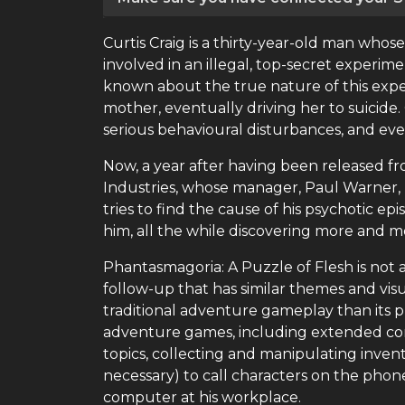
Curtis Craig is a thirty-year-old man whose
involved in an illegal, top-secret experi
known about the true nature of this experi
mother, eventually driving her to suicide. 
serious behavioural disturbances, and eve
Now, a year after having been released fr
Industries, whose manager, Paul Warner, h
tries to find the cause of his psychotic 
him, all the while discovering more and mor
Phantasmagoria: A Puzzle of Flesh is not 
follow-up that has similar themes and vi
traditional adventure gameplay than its p
adventure games, including extended conv
topics, collecting and manipulating invent
necessary) to call characters on the phone
computer at his workplace.