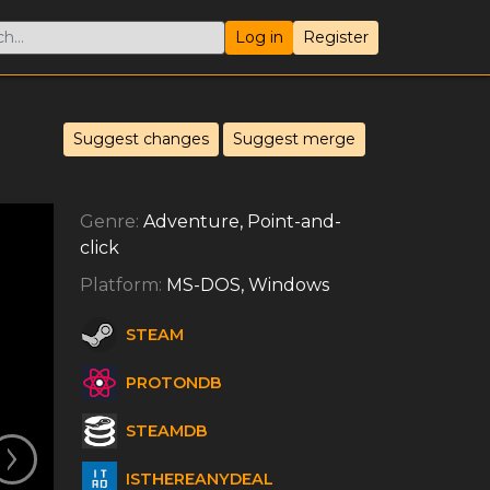
Log in
Register
Suggest changes
Suggest merge
Genre:
Adventure, Point-and-
click
Platform:
MS-DOS, Windows
STEAM
PROTONDB
STEAMDB
ISTHEREANYDEAL