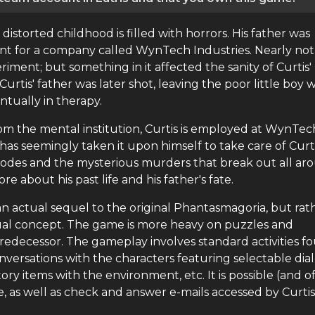
 distorted childhood is filled with horrors. His father was
ment for a company called WynTech Industries. Nearly not
ment; but something in it affected the sanity of Curtis'
Curtis' father was later shot, leaving the poor little boy 
ntually in therapy.
om the mental institution, Curtis is employed at WynTec
as seemingly taken it upon himself to take care of Curti
episodes and the mysterious murders that break out all a
e about his past life and his father's fate.
an actual sequel to the original Phantasmagoria, but rat
sual concept. The game is more heavy on puzzles and
redecessor. The gameplay involves standard activities f
ersations with the characters featuring selectable di
ory items with the environment, etc. It is possible (and o
, as well as check and answer e-mails accessed by Curtis