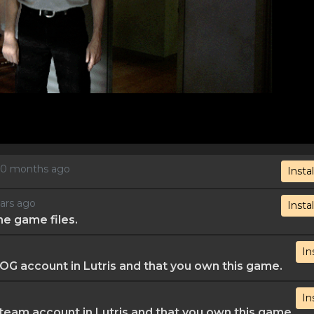
, 10 months ago
Instal
ears ago
Instal
he game files.
In
G account in Lutris and that you own this game.
In
eam account in Lutris and that you own this game.