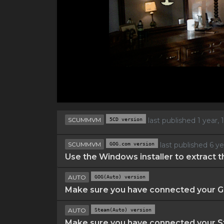
SCUMMVM
5CD version
last published 1 year
SCUMMVM
GOG.com version
last published 6 y
Use the Windows installer to extract t
AUTO
GOG(Auto) version
Make sure you have connected your GO
AUTO
Steam(Auto) version
Make sure you have connected your St