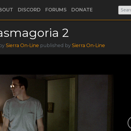
BOUT
DISCORD
FORUMS
DONATE
asmagoria 2
 by
Sierra On-Line
published by
Sierra On-Line