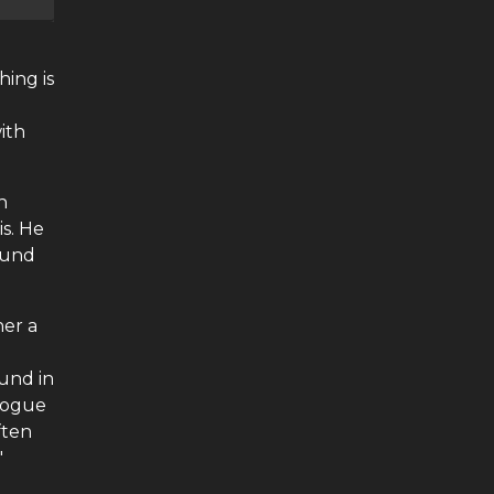
hing is
with
h
s. He
round
her a
ound in
alogue
ften
'