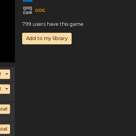
GOG
799 users have this game
Add to my library
Toggle Dropdown
l
Toggle Dropdown
l
stall
stall