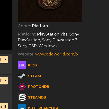
Genre:
Platform
Platform:
PlayStation Vita, Sony
PlayStation, Sony Playstation 3,
Sony PSP, Windows
Website:
www.oddworld.com/oddworldgames/abes-oddysee
Toggle Dropdown
l
IGDB
STEAM
Toggle Dropdown
l
PROTONDB
STEAMDB
stall
ISTHEREANYDEAL