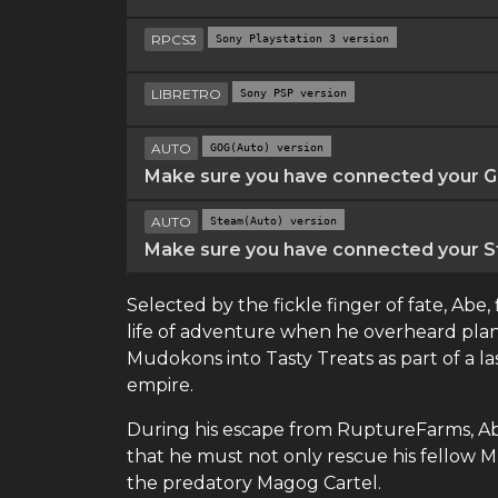
RPCS3
Sony Playstation 3 version
LIBRETRO
Sony PSP version
AUTO
GOG(Auto) version
Make sure you have connected your GO
AUTO
Steam(Auto) version
Make sure you have connected your St
Selected by the fickle finger of fate, Abe,
life of adventure when he overheard plans
Mudokons into Tasty Treats as part of a la
empire.
During his escape from RuptureFarms, Abe
that he must not only rescue his fellow M
the predatory Magog Cartel.