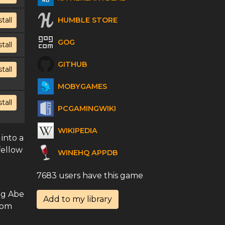
HUMBLE STORE
stall
GOG
stall
GITHUB
stall
MOBYGAMES
stall
PCGAMINGWIKI
WIKIPEDIA
 into a
fellow
WINEHQ APPDB
7683 users have this game
ng Abe
Add to my library
rom