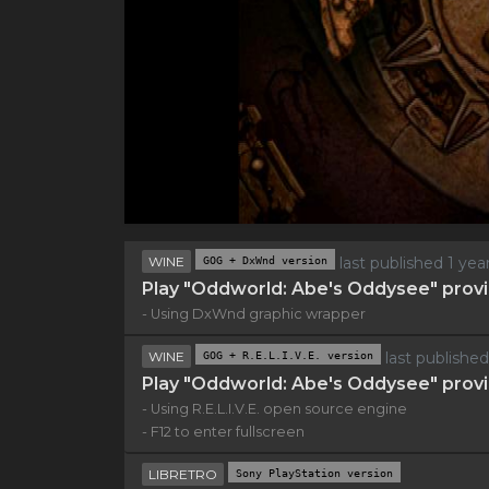
WINE
GOG + DxWnd version
last published 1 ye
Play "Oddworld: Abe's Oddysee" provi
- Using DxWnd graphic wrapper
WINE
GOG + R.E.L.I.V.E. version
last publishe
Play "Oddworld: Abe's Oddysee" provi
- Using R.E.L.I.V.E. open source engine
- F12 to enter fullscreen
LIBRETRO
Sony PlayStation version