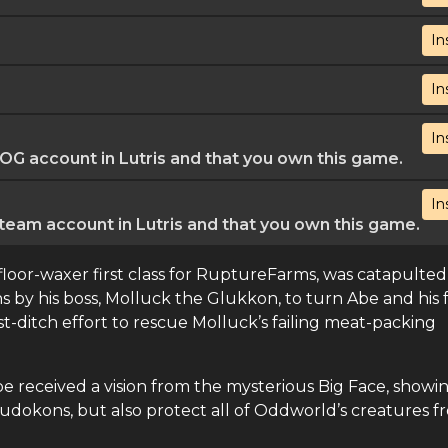
In
In
In
G account in Lutris and that you own this game.
In
eam account in Lutris and that you own this game.
 floor-waxer first class for RuptureFarms, was catapulted
 by his boss, Molluck the Glukkon, to turn Abe and his 
st-ditch effort to rescue Molluck’s failing meat-packing
 received a vision from the mysterious Big Face, showi
udokons, but also protect all of Oddworld’s creatures f