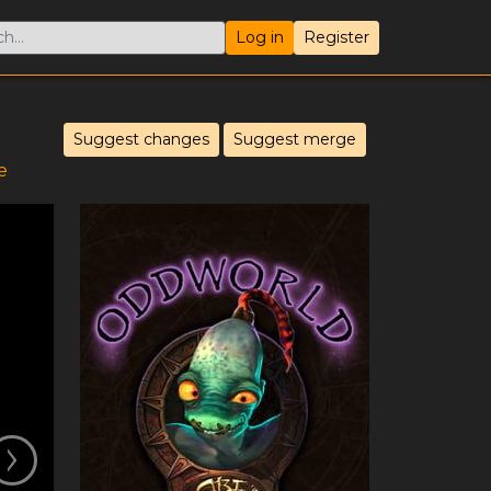
Log in
Register
Suggest changes
Suggest merge
e