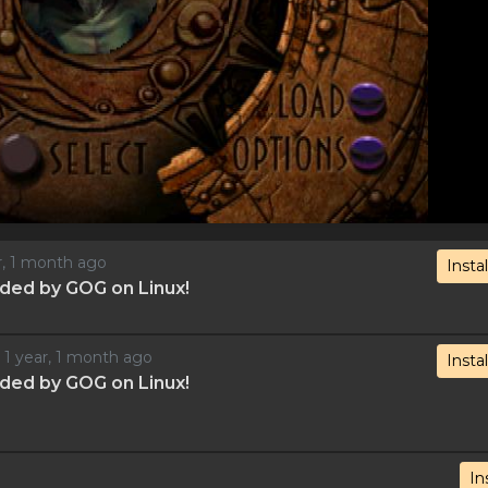
ar, 1 month ago
Instal
ded by GOG on Linux!
d 1 year, 1 month ago
Instal
ded by GOG on Linux!
In