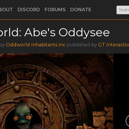
BOUT
DISCORD
FORUMS
DONATE
rld: Abe's Oddysee
 by
Oddworld Inhabitants Inc
published by
GT Interactiv