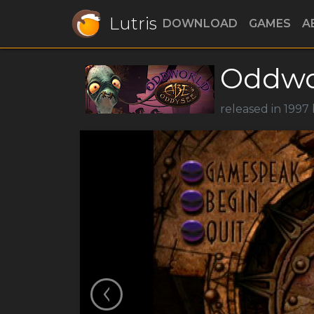
Lutris
DOWNLOAD
GAMES
A
Oddwo
released in 1997