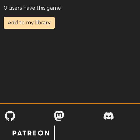
0 users have this game
Add to my library