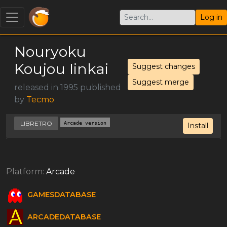
Log in
Nouryoku
Koujou Iinkai
Suggest changes
Suggest merge
released in 1995 published
by
Tecmo
LIBRETRO
Arcade version
Install
Platform:
Arcade
GAMESDATABASE
ARCADEDATABASE