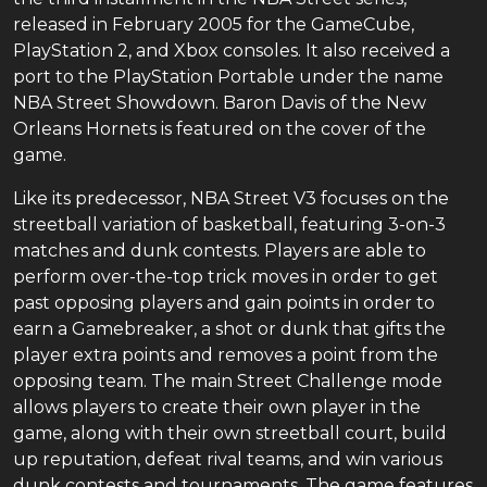
released in February 2005 for the GameCube,
PlayStation 2, and Xbox consoles. It also received a
port to the PlayStation Portable under the name
NBA Street Showdown. Baron Davis of the New
Orleans Hornets is featured on the cover of the
game.
Like its predecessor, NBA Street V3 focuses on the
streetball variation of basketball, featuring 3-on-3
matches and dunk contests. Players are able to
perform over-the-top trick moves in order to get
past opposing players and gain points in order to
earn a Gamebreaker, a shot or dunk that gifts the
player extra points and removes a point from the
opposing team. The main Street Challenge mode
allows players to create their own player in the
game, along with their own streetball court, build
up reputation, defeat rival teams, and win various
dunk contests and tournaments. The game features