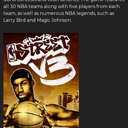
all 30 NBA teams along with five players from each
team, as well as numerous NBA legends, such as
Larry Bird and Magic Johnson.