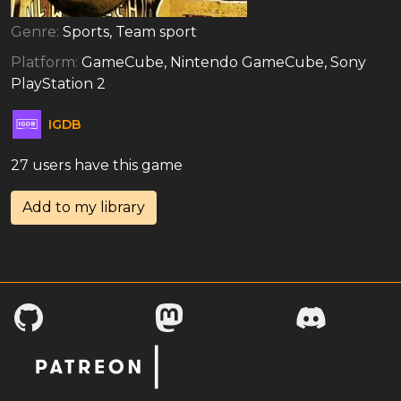
Genre:
Sports, Team sport
Platform:
GameCube, Nintendo GameCube, Sony
PlayStation 2
IGDB
27 users have this game
Add to my library