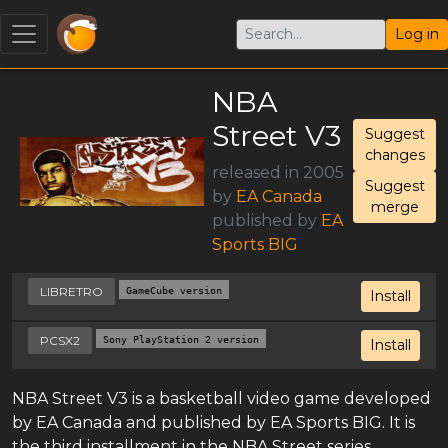
Log in
NBA
Street V3
Suggest
changes
released in 2005
Suggest
by
EA Canada
merge
published by
EA
Sports BIG
LIBRETRO
GameCube version
Install
PCSX2
Sony PlayStation 2 version
Install
NBA Street V3 is a basketball video game developed
by EA Canada and published by EA Sports BIG. It is
the third installment in the NBA Street series,