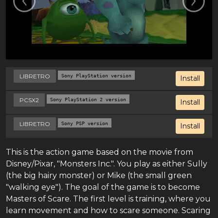
LIBRETRO
Sony PlayStation version
Install
PCSX2
Sony PlayStation 2 version
Install
LIBRETRO
Sony PSP version
Install
This is the action game based on the movie from
Disney/Pixar, "Monsters Inc.". You play as either Sully
(the big hairy monster) or Mike (the small green
"walking eye"). The goal of the game is to become
Masters of Scare. The first level is training, where you
learn movement and how to scare someone. Scaring