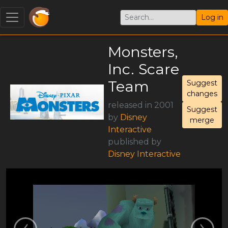
Log in
Monsters,
Inc. Scare
Team
Suggest
changes
released in 2001
Suggest
by
Disney
merge
Interactive
published by
Disney Interactive