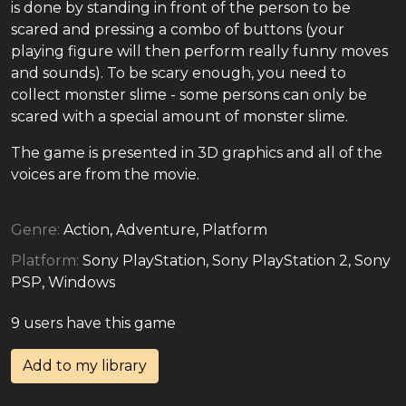
is done by standing in front of the person to be
scared and pressing a combo of buttons (your
playing figure will then perform really funny moves
and sounds). To be scary enough, you need to
collect monster slime - some persons can only be
scared with a special amount of monster slime.
The game is presented in 3D graphics and all of the
voices are from the movie.
Genre:
Action, Adventure, Platform
Platform:
Sony PlayStation, Sony PlayStation 2, Sony
PSP, Windows
9 users have this game
Add to my library