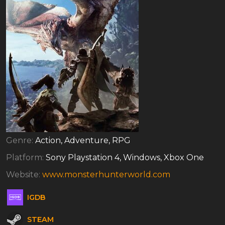
Genre:
Action, Adventure, RPG
Platform:
Sony Playstation 4, Windows, Xbox One
Website:
www.monsterhunterworld.com
IGDB
STEAM