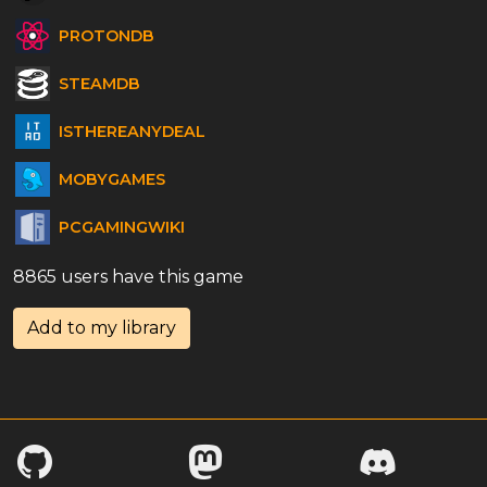
PROTONDB
STEAMDB
ISTHEREANYDEAL
MOBYGAMES
PCGAMINGWIKI
8865 users have this game
Add to my library