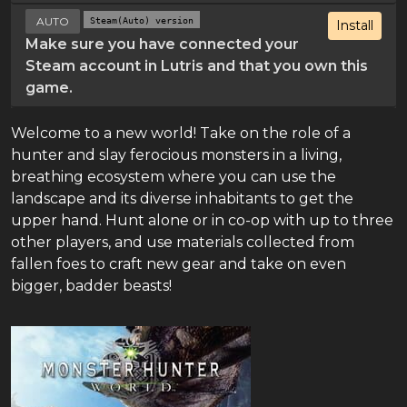
AUTO
Steam(Auto) version
Install
Make sure you have connected your
Steam account in Lutris and that you own this
game.
Welcome to a new world! Take on the role of a
hunter and slay ferocious monsters in a living,
breathing ecosystem where you can use the
landscape and its diverse inhabitants to get the
upper hand. Hunt alone or in co-op with up to three
other players, and use materials collected from
fallen foes to craft new gear and take on even
bigger, badder beasts!