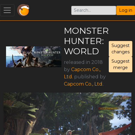
Log in
MONSTER
HUNTER:
Suggest
WORLD
changes
Suggest
released in 2018
merge
by
Capcom Co.,
Ltd.
published by
Capcom Co., Ltd.