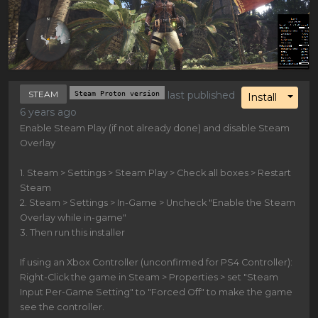
STEAM
Steam Proton version
last published
Toggl
Install
6 years ago
Enable Steam Play (if not already done) and disable Steam
Overlay
1. Steam > Settings > Steam Play > Check all boxes > Restart
Steam
2. Steam > Settings > In-Game > Uncheck "Enable the Steam
Overlay while in-game"
3. Then run this installer
If using an Xbox Controller (unconfirmed for PS4 Controller):
Right-Click the game in Steam > Properties > set "Steam
Input Per-Game Setting" to "Forced Off" to make the game
see the controller.