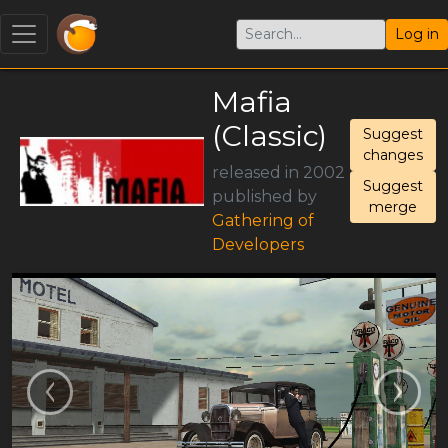
Log in
Mafia
(Classic)
Suggest
changes
released in 2002
Suggest
published by
merge
Gathering of
Developers