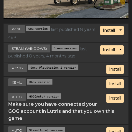
WINE
GOG version
last published 8 years
Toggl
Install
ago
STEAM (WINDOWS)
Steam version
last
Toggl
Install
published 8 years, 4 months ago
PCSX2
Sony PlayStation 2 version
Install
XEMU
Xbox version
Install
AUTO
GOG(Auto) version
Install
Make sure you have connected your
GOG account in Lutris and that you own this
game.
AUTO
Steam(Auto) version
Install