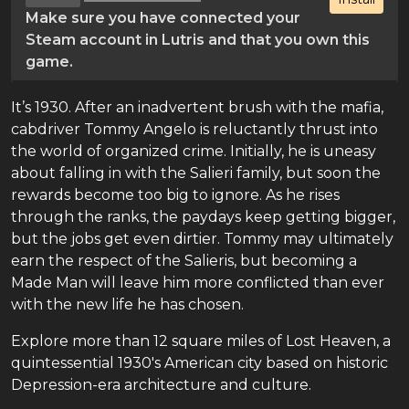
Make sure you have connected your
Steam account in Lutris and that you own this
game.
It’s 1930. After an inadvertent brush with the mafia,
cabdriver Tommy Angelo is reluctantly thrust into
the world of organized crime. Initially, he is uneasy
about falling in with the Salieri family, but soon the
rewards become too big to ignore. As he rises
through the ranks, the paydays keep getting bigger,
but the jobs get even dirtier. Tommy may ultimately
earn the respect of the Salieris, but becoming a
Made Man will leave him more conflicted than ever
with the new life he has chosen.
Explore more than 12 square miles of Lost Heaven, a
quintessential 1930's American city based on historic
Depression-era architecture and culture.