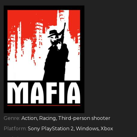
Genre:
Action, Racing, Third-person shooter
Platform:
Sony PlayStation 2, Windows, Xbox