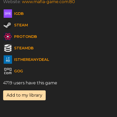
Website:
www.mafia-game.com:80
IGDB
STEAM
PROTONDB
STEAMDB
ISTHEREANYDEAL
GOG
4719 users have this game
Add to my library