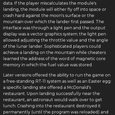
data. If the player miscalculates the module's
landing, the module will either fly off into space or
crash hard against the moon's surface or the
mountain over which the lander first passed. The
interface was through a light pen and the output
display was a vector graphics system; the light pen
allowed adjusting the throttle value and the angle
of the lunar lander. Sophisticated players could
achieve a landing on the mountain while cheaters
learned the address of the word of magnetic core
memory in which the fuel value was stored.
Later versions offered the ability to run the game on
a free-standing RT-11 system as well as an Easter egg:
a specific landing site offered a McDonald's
restaurant. Upon landing successfully near the
restaurant, an astronaut would walk over to get
lunch. Crashing into the restaurant destroyed it
permanently (until the program was reloaded) and