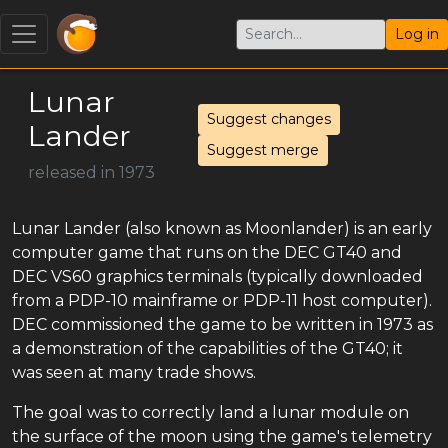
Log in
Lunar
Suggest changes
Lander
Suggest merge
released in 1973
Lunar Lander (also known as Moonlander) is an early
computer game that runs on the DEC GT40 and
DEC VS60 graphics terminals (typically downloaded
from a PDP-10 mainframe or PDP-11 host computer).
DEC commissioned the game to be written in 1973 as
a demonstration of the capabilities of the GT40; it
was seen at many trade shows.
The goal was to correctly land a lunar module on
the surface of the moon using the game's telemetry