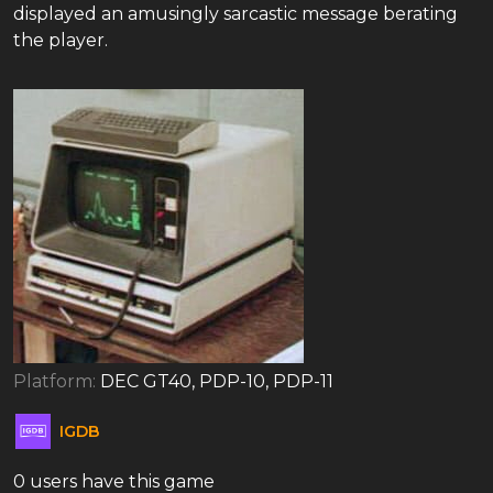
displayed an amusingly sarcastic message berating
the player.
Platform:
DEC GT40, PDP-10, PDP-11
IGDB
0 users have this game