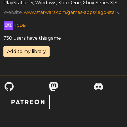
PlayStation 5, Windows, Xbox One, Xbox Series X|S
Website:
www.starwars.com/games-apps/lego-star-wars-the-skywalker-saga
IGDB
738 users have this game
Add to my library