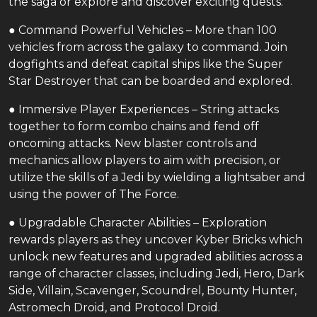
the saga or explore and discover exciting quests.
● Command Powerful Vehicles – More than 100
vehicles from across the galaxy to command. Join
dogfights and defeat capital ships like the Super
Star Destroyer that can be boarded and explored.
● Immersive Player Experiences – String attacks
together to form combo chains and fend off
oncoming attacks. New blaster controls and
mechanics allow players to aim with precision, or
utilize the skills of a Jedi by wielding a lightsaber and
using the power of The Force.
● Upgradable Character Abilities – Exploration
rewards players as they uncover Kyber Bricks which
unlock new features and upgraded abilities across a
range of character classes, including Jedi, Hero, Dark
Side, Villain, Scavenger, Scoundrel, Bounty Hunter,
Astromech Droid, and Protocol Droid.