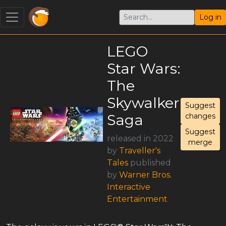
Log in
LEGO
Star Wars:
The
Skywalker
Suggest
Saga
changes
Suggest
released in 2022
merge
by
Traveller's
Tales
published
by
Warner Bros.
Interactive
Entertainment