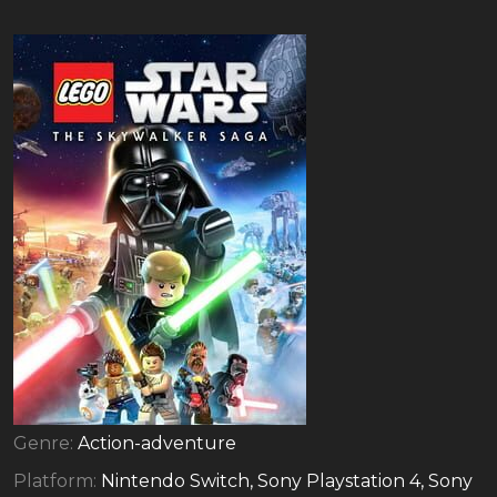
Genre:
Action-adventure
Platform:
Nintendo Switch, Sony Playstation 4, Sony