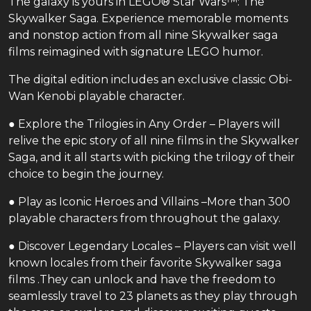
The galaxy is yours in LEGO® Star Wars™: The
Skywalker Saga. Experience memorable moments
and nonstop action from all nine Skywalker saga
films reimagined with signature LEGO humor.
The digital edition includes an exclusive classic Obi-
Wan Kenobi playable character.
● Explore the Trilogies in Any Order – Players will
relive the epic story of all nine films in the Skywalker
Saga, and it all starts with picking the trilogy of their
choice to begin the journey.
● Play as Iconic Heroes and Villains –More than 300
playable characters from throughout the galaxy.
● Discover Legendary Locales – Players can visit well
known locales from their favorite Skywalker saga
films .They can unlock and have the freedom to
seamlessly travel to 23 planets as they play through