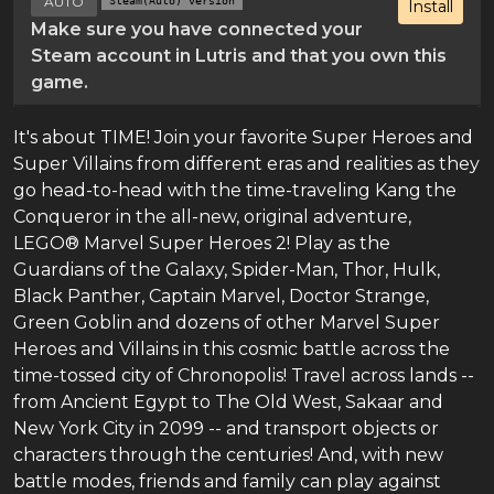
AUTO
Steam(Auto) version
Install
Make sure you have connected your
Steam account in Lutris and that you own this
game.
It's about TIME! Join your favorite Super Heroes and
Super Villains from different eras and realities as they
go head-to-head with the time-traveling Kang the
Conqueror in the all-new, original adventure,
LEGO® Marvel Super Heroes 2! Play as the
Guardians of the Galaxy, Spider-Man, Thor, Hulk,
Black Panther, Captain Marvel, Doctor Strange,
Green Goblin and dozens of other Marvel Super
Heroes and Villains in this cosmic battle across the
time-tossed city of Chronopolis! Travel across lands --
from Ancient Egypt to The Old West, Sakaar and
New York City in 2099 -- and transport objects or
characters through the centuries! And, with new
battle modes, friends and family can play against