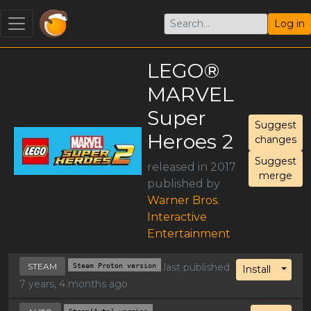
Log in
LEGO®
MARVEL
Super
Suggest
Heroes 2
changes
Suggest
released in 2017
merge
published by
Warner Bros.
Interactive
Entertainment
STEAM
Steam Proton version
last published
Toggl
Install
7 years, 4 months ago