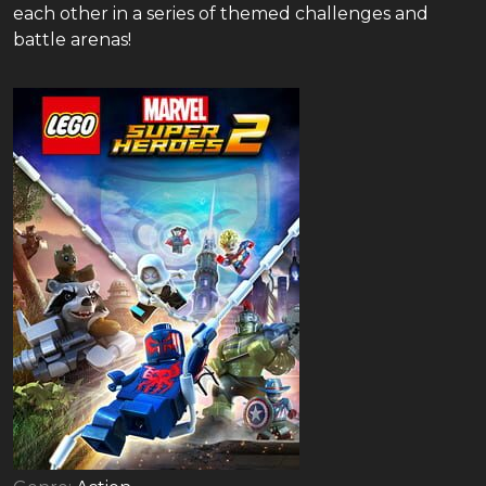
each other in a series of themed challenges and
battle arenas!