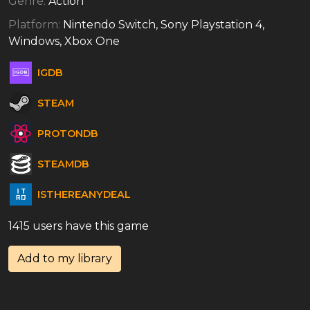
Genre:
Action
Platform:
Nintendo Switch, Sony Playstation 4,
Windows, Xbox One
IGDB
STEAM
PROTONDB
STEAMDB
ISTHEREANYDEAL
1415 users have this game
Add to my library