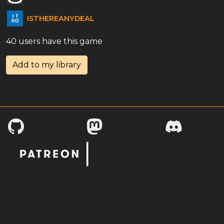
ISTHEREANYDEAL
40 users have this game
Add to my library