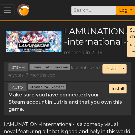
Log in
LAMUNATION!
S
c
-international-
S
m
released in 2019
STEAM
Steam Proton version
last published
Toggl
Install
4 years, 7 months ago
AUTO
Steam(Auto) version
Install
Make sure you have connected your
Steam account in Lutris and that you own this
game.
LAMUNATION -International- is a comedy visual
novel featuring all that is good and holy in this world: