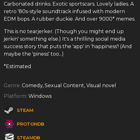
Carbonated drinks. Exotic sportscars. Lovely ladies. A
retro '80s-style soundtrack infused with modern
EDM bops. A rubber duckie. And over 9000* memes.
This is no tearjerker. (Though you might end up
jerkin' something else.) It's a thrilling social media
success story that puts the 'app' in 'happiness'! (And
maybe the 'piness' too...)
*Estimated
Genre:
Comedy, Sexual Content, Visual novel
Platform:
Windows
STEAM
PROTONDB
STEAMDB