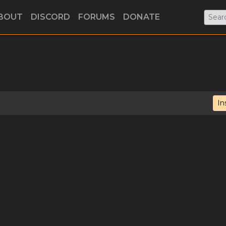
BOUT
DISCORD
FORUMS
DONATE
In