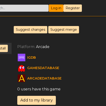
Log in
Register
Suggest changes
Suggest merge
Platform:
Arcade
stall
IGDB
GAMESDATABASE
ARCADEDATABASE
0 users have this game
Add to my library