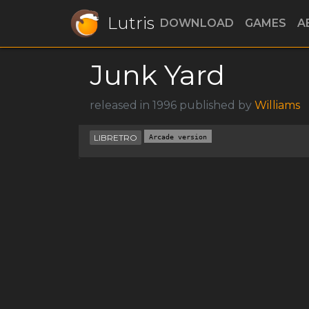
Lutris
DOWNLOAD
GAMES
A
Junk Yard
released in 1996 published by
Williams
LIBRETRO
Arcade version