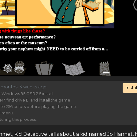
7 months, 3 weeks ago
Instal
Windows 95 OSR 2.5 install:
 find drive E: and install the game.
 to 256 colors before playing the game.
d menu.
uring this process.
et, Kid Detective tells about a kid named Jo Hannet, 