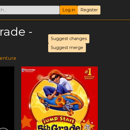
Log in
Register
rade -
Suggest changes
Suggest merge
enture