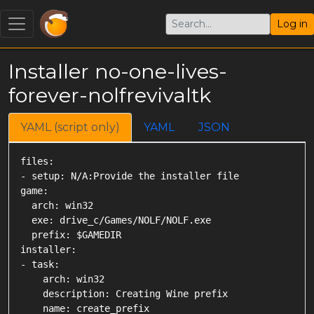
Log in
Installer no-one-lives-
forever-nolfrevivaltk
YAML (script only)
YAML
JSON
files:

- setup: N/A:Provide the installer file

game:

  arch: win32

  exe: drive_c/Games/NOLF/NOLF.exe

  prefix: $GAMEDIR

installer:

- task:

    arch: win32

    description: Creating Wine prefix

    name: create_prefix
