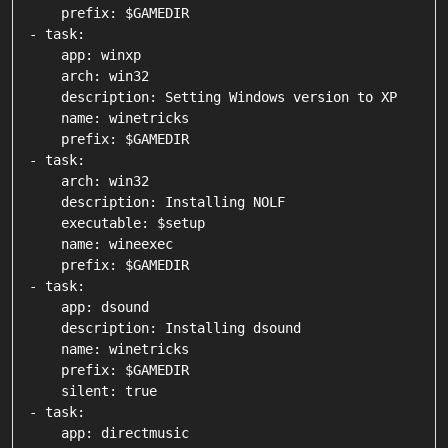
    prefix: $GAMEDIR

- task:

    app: winxp

    arch: win32

    description: Setting Windows version to XP

    name: winetricks

    prefix: $GAMEDIR

- task:

    arch: win32

    description: Installing NOLF

    executable: $setup

    name: wineexec

    prefix: $GAMEDIR

- task:

    app: dsound

    description: Installing dsound

    name: winetricks

    prefix: $GAMEDIR

    silent: true

- task:

    app: directmusic
