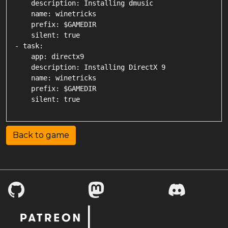
    description: Installing dmusic

    name: winetricks

    prefix: $GAMEDIR

    silent: true

- task:

    app: directx9

    description: Installing DirectX 9

    name: winetricks

    prefix: $GAMEDIR

Back to game