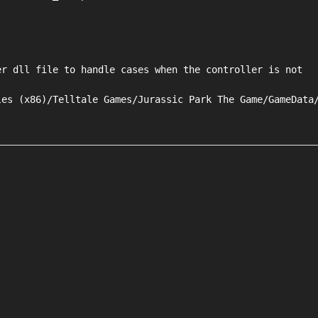
r dll file to handle cases when the controller is not

es (x86)/Telltale Games/Jurassic Park The Game/GameData/