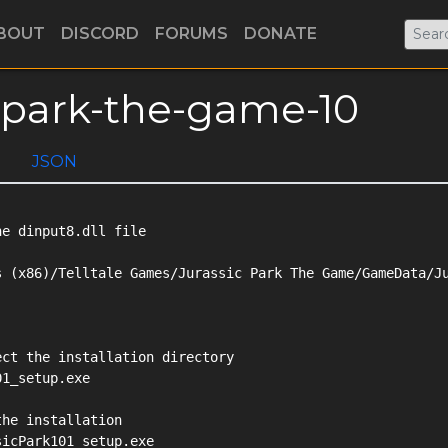
BOUT
DISCORD
FORUMS
DONATE
ic-park-the-game-10
JSON
e dinput8.dll file

 (x86)/Telltale Games/Jurassic Park The Game/GameData/Ju
ct the installation directory

1_setup.exe

he installation

icPark101_setup.exe
