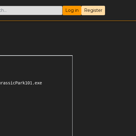
Log in
Register
rassicPark101.exe
