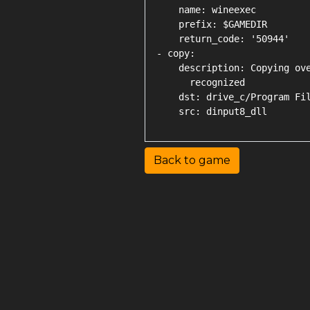
    name: wineexec

    prefix: $GAMEDIR

    return_code: '50944'

- copy:

    description: Copying ove
      recognized

    dst: drive_c/Program Fil
Back to game