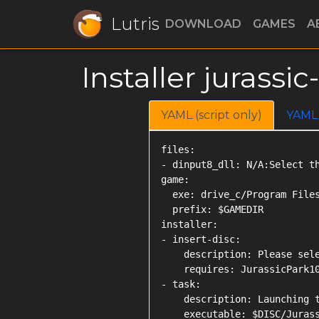
Lutris
DOWNLOAD
GAMES
A
Installer jurass
YAML (script only)
YAML
files:

- dinput8_dll: N/A:Select th
game:

  exe: drive_c/Program Files
  prefix: $GAMEDIR

installer:

- insert-disc:

    description: Please sele
    requires: JurassicPark10
- task:

    description: Launching t
    executable: $DISC/Jurass