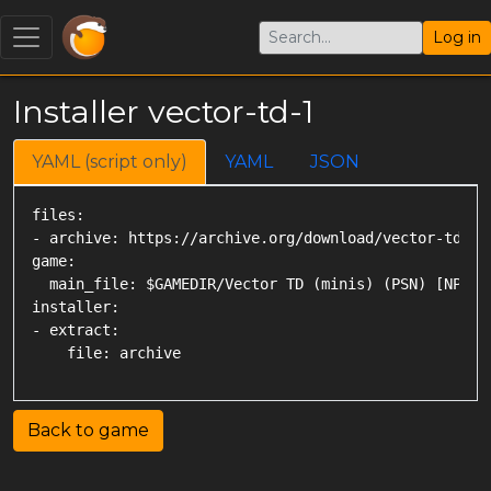
Log in
Installer vector-td-1
YAML (script only)
YAML
JSON
files:

- archive: https://archive.org/download/vector-td-mi
game:

  main_file: $GAMEDIR/Vector TD (minis) (PSN) [NPUZ00
installer:

- extract:

Back to game