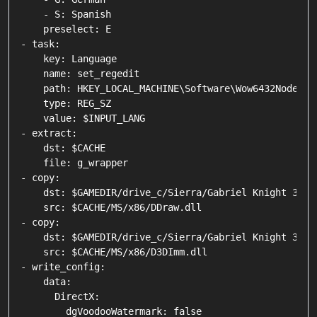
    - S: Spanish

    preselect: E

- task:

    key: Language

    name: set_regedit

    path: HKEY_LOCAL_MACHINE\Software\Wow6432Node\Si
    type: REG_SZ

    value: $INPUT_LANG

- extract:

    dst: $CACHE

    file: g_wrapper

- copy:

    dst: $GAMEDIR/drive_c/Sierra/Gabriel Knight 3

    src: $CACHE/MS/x86/DDraw.dll

- copy:

    dst: $GAMEDIR/drive_c/Sierra/Gabriel Knight 3

    src: $CACHE/MS/x86/D3DImm.dll

- write_config:

    data:

      DirectX:

        dgVoodooWatermark: false
