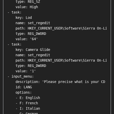
    type: REG_SZ

    value: High

- task:

    key: Lod

    name: set_regedit

    path: HKEY_CURRENT_USER\Software\Sierra On-Line\
    type: REG_DWORD

    value: '64'

- task:

    key: Camera Glide

    name: set_regedit

    path: HKEY_CURRENT_USER\Software\Sierra On-Line\G
    type: REG_DWORD

    value: '1'

- input_menu:

    description: 'Please precise what is your CD lang
    id: LANG

    options:

    - E: English

    - F: French

    - I: Italian

    - G: German
