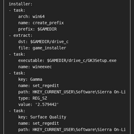
installer:

- task:

    arch: win64

    name: create_prefix

    prefix: $GAMEDIR

- extract:

    dst: $GAMEDIR/drive_c

    file: game_installer

- task:

    executable: $GAMEDIR/drive_c/GK3Setup.exe

    name: wineexec

- task:

    key: Gamma

    name: set_regedit

    path: HKEY_CURRENT_USER\Software\Sierra On-Line\
    type: REG_SZ

    value: '2.579442'

- task:

    key: Surface Quality

    name: set_regedit

    path: HKEY_CURRENT_USER\Software\Sierra On-Line\