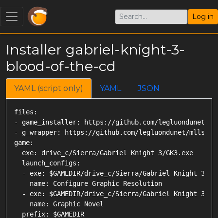
Log in
Installer gabriel-knight-3-
blood-of-the-cd
YAML (script only)
YAML
JSON
files:

- game_installer: https://github.com/legluondunet/My
- g_wrapper: https://github.com/legluondunet/mlls-to
game:

  exe: drive_c/Sierra/Gabriel Knight 3/GK3.exe

  launch_configs:

  - exe: $GAMEDIR/drive_c/Sierra/Gabriel Knight 3/Con
    name: Configure Graphic Resolution

  - exe: $GAMEDIR/drive_c/Sierra/Gabriel Knight 3/GK3
    name: Graphic Novel

  prefix: $GAMEDIR
