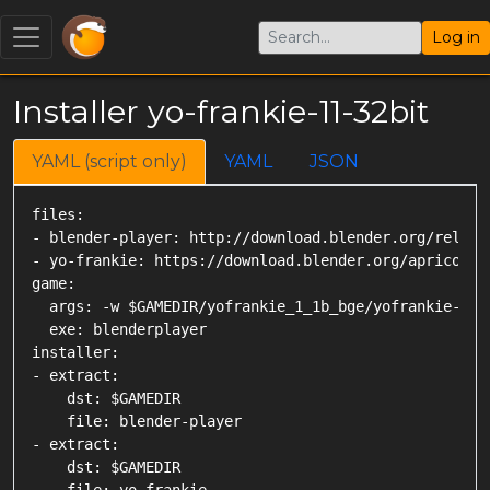
Log in
Installer yo-frankie-11-32bit
YAML (script only)
YAML
JSON
files:

- blender-player: http://download.blender.org/releas
- yo-frankie: https://download.blender.org/apricot/yo
game:

  args: -w $GAMEDIR/yofrankie_1_1b_bge/yofrankie-linu
  exe: blenderplayer

installer:

- extract:

    dst: $GAMEDIR

    file: blender-player

- extract:

    dst: $GAMEDIR
