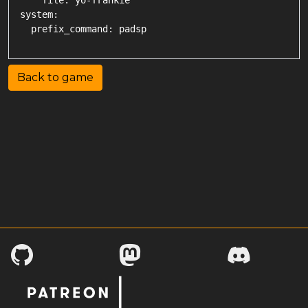
    file: yo-frankie

system:

Back to game