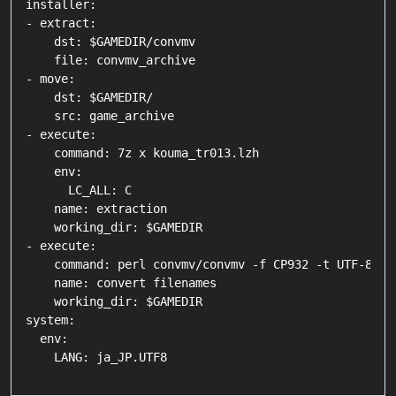
installer:

- extract:

    dst: $GAMEDIR/convmv

    file: convmv_archive

- move:

    dst: $GAMEDIR/

    src: game_archive

- execute:

    command: 7z x kouma_tr013.lzh

    env:

      LC_ALL: C

    name: extraction

    working_dir: $GAMEDIR

- execute:

    command: perl convmv/convmv -f CP932 -t UTF-8 -r 
    name: convert filenames

    working_dir: $GAMEDIR

system:

  env:
