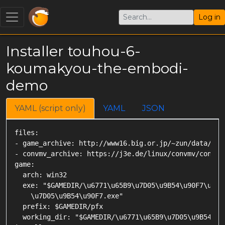
Log in
Installer touhou-6-
koumakyou-the-embodi-
demo
YAML (script only)
YAML
JSON
files:

- game_archive: http://www16.big.or.jp/~zun/data/soft
- convmv_archive: https://j3e.de/linux/convmv/convmv-
game:

  arch: win32

  exe: "$GAMEDIR/\u6771\u65B9\u7D05\u9B54\u90F7\u300
    \u7D05\u9B54\u90F7.exe"

  prefix: $GAMEDIR/pfx

  working_dir: "$GAMEDIR/\u6771\u65B9\u7D05\u9B54\u90