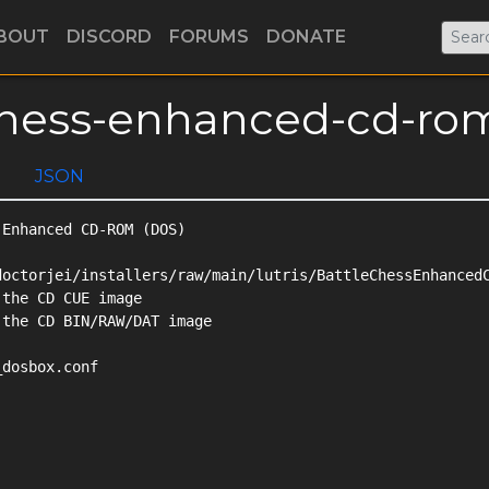
BOUT
DISCORD
FORUMS
DONATE
e-chess-enhanced-cd-ro
JSON
Enhanced CD-ROM (DOS)

octorjei/installers/raw/main/lutris/BattleChessEnhancedC
the CD CUE image

the CD BIN/RAW/DAT image

dosbox.conf
