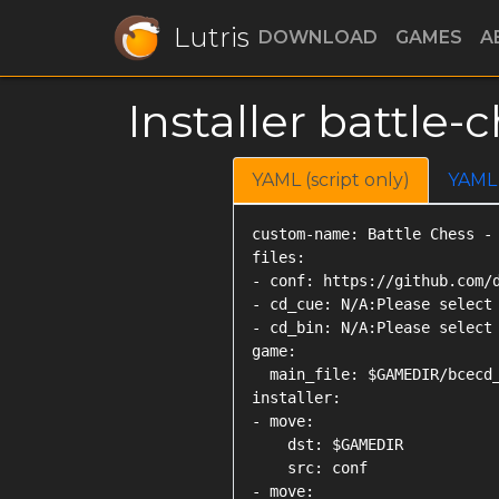
Lutris
DOWNLOAD
GAMES
A
Installer battl
YAML (script only)
YAML
custom-name: Battle Chess - 
files:

- conf: https://github.com/d
- cd_cue: N/A:Please select 
- cd_bin: N/A:Please select 
game:

  main_file: $GAMEDIR/bcecd_
installer:

- move:

    dst: $GAMEDIR

    src: conf

- move:
