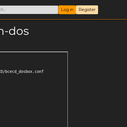
Log in
Register
m-dos
D/bcecd_dosbox.conf
