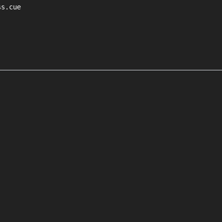
s.cue
