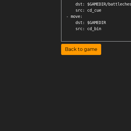
    dst: $GAMEDIR/battleches
    src: cd_cue

- move:

    dst: $GAMEDIR

Back to game