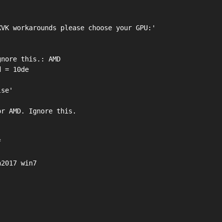
VK workarounds please choose your GPU:'

nore this.: AMD

 = 10de

se'

r AMD. Ignore this.



2017 win7
