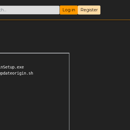
Log in
Register
nSetup.exe

pdateorigin.sh
