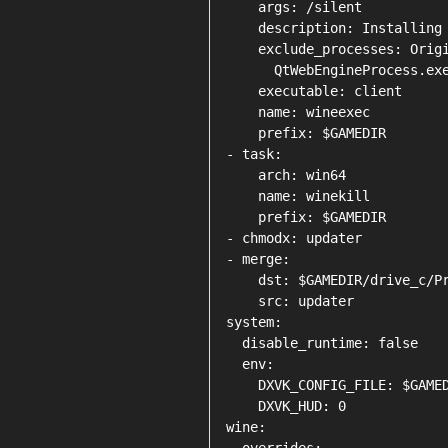
    args: /silent

    description: Installing 
    exclude_processes: Origi
      QtWebEngineProcess.exe
    executable: client

    name: wineexec

    prefix: $GAMEDIR

- task:

    arch: win64

    name: winekill

    prefix: $GAMEDIR

- chmodx: updater

- merge:

    dst: $GAMEDIR/drive_c/Pr
    src: updater

system:

  disable_runtime: false

  env:

    DXVK_CONFIG_FILE: $GAMED
    DXVK_HUD: 0

wine:
