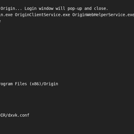
Origin... Login window will pop-up and close.

n.exe OriginClientService.exe OriginWebHelperService.exe


ogram Files (x86)/Origin

IR/dxvk.conf
