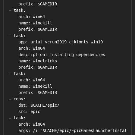
    prefix: $GAMEDIR

- task:

    arch: win64

    name: winekill

    prefix: $GAMEDIR

- task:

    app: arial vcrun2019 cjkfonts win10

    arch: win64

    description: Installing dependencies

    name: winetricks

    prefix: $GAMEDIR

- task:

    arch: win64

    name: winekill

    prefix: $GAMEDIR

- copy:

    dst: $CACHE/epic/

    src: epic

- task:

    arch: win64

    args: /i "$CACHE/epic/EpicGamesLauncherInstaller.