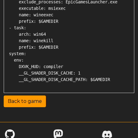
    exclude_processes: EpicGamesLauncher.exe

    executable: msiexec

    name: wineexec

    prefix: $GAMEDIR

- task:

    arch: win64

    name: winekill

    prefix: $GAMEDIR

system:

  env:

    DXVK_HUD: compiler

    __GL_SHADER_DISK_CACHE: 1

Back to game