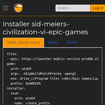
Log in
Installer sid-meiers-
civilization-vi-epic-games
YAML (script only)
YAML
JSON
files:

- epic: https://launcher-public-service-prod06.ol.ep
game:

  arch: win64

  args: -SkipBuildPatchPrereq -opengl

  exe: drive_c/Program Files (x86)/Epic Games/Launch
  prefix: $GAMEDIR

installer:

- task:

    arch: win64

    name: create_prefix
