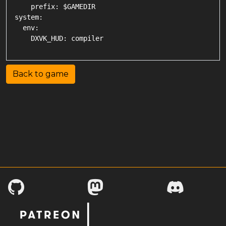
    prefix: $GAMEDIR

system:

  env:

Back to game