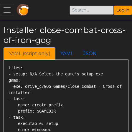
Log in
Installer close-combat-cross-
of-iron-gog
YAML (script only)
YAML
JSON
files:

- setup: N/A:Select the game's setup exe

game:

  exe: drive_c/GOG Games/Close Combat - Cross of Iron
installer:

- task:

    name: create_prefix

    prefix: $GAMEDIR

- task:

    executable: setup

    name: wineexec
