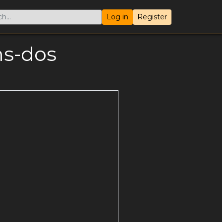
Log in
Register
ms-dos