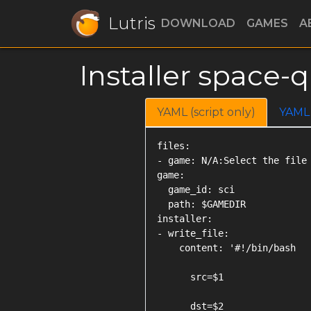
Lutris
DOWNLOAD
GAMES
A
Installer space-q
YAML (script only)
YAML
files:

- game: N/A:Select the file 
game:

  game_id: sci

  path: $GAMEDIR

installer:

- write_file:

    content: '#!/bin/bash

      src=$1

      dst=$2
