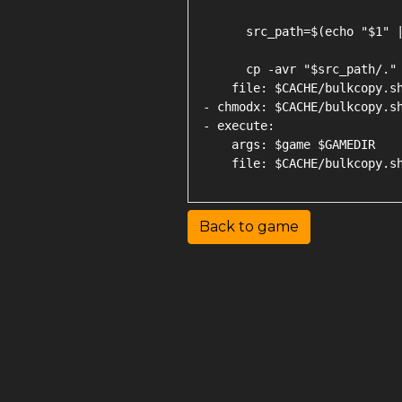
      src_path=$(echo "$1" |
      cp -avr "$src_path/." 
    file: $CACHE/bulkcopy.sh
- chmodx: $CACHE/bulkcopy.sh
- execute:

    args: $game $GAMEDIR

Back to game