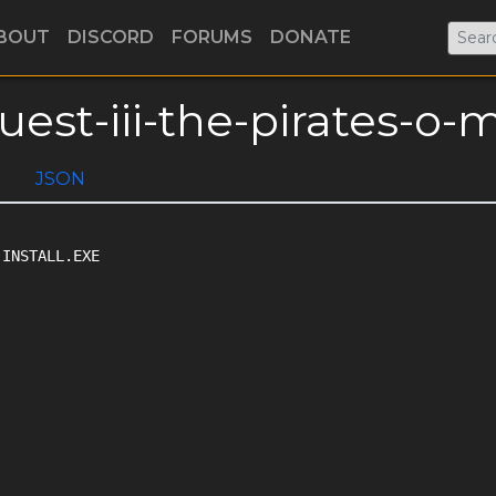
BOUT
DISCORD
FORUMS
DONATE
uest-iii-the-pirates-o-
JSON
INSTALL.EXE
