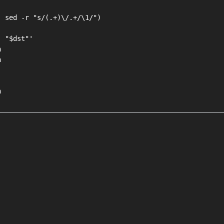
 sed -r "s/(.+)\/.+/\1/")

 "$dst"'




