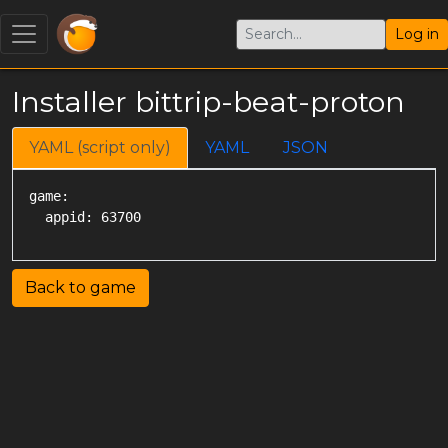
Log in
Installer bittrip-beat-proton
YAML (script only)
YAML
JSON
game:

Back to game