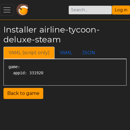
Log in
Installer airline-tycoon-
deluxe-steam
YAML (script only)
YAML
JSON
game:

Back to game