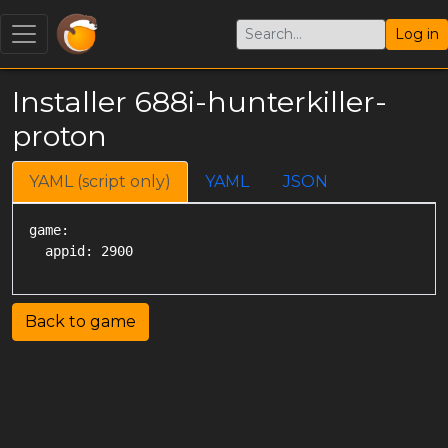
Log in
Installer 688i-hunterkiller-
proton
YAML (script only)
YAML
JSON
game:

Back to game