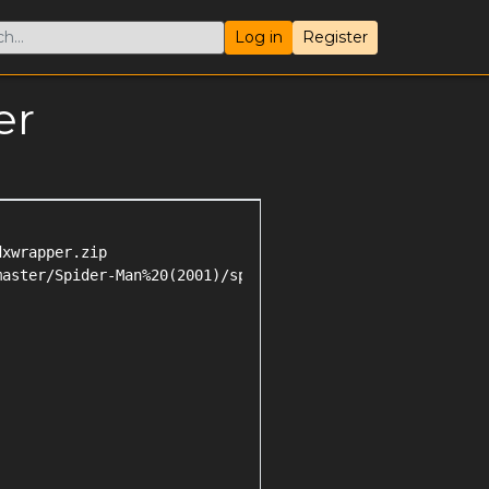
Log in
Register
er
xwrapper.zip

aster/Spider-Man%20(2001)/spider-man_2001_patch.zip
