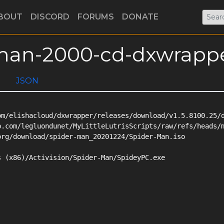
BOUT
DISCORD
FORUMS
DONATE
r-man-2000-cd-dxwrapp
JSON
m/elishacloud/dxwrapper/releases/download/v1.5.8100.25/d
b.com/legluondunet/MyLittleLutrisScripts/raw/refs/heads/m
rg/download/spider-man_20201224/Spider-Man.iso

 (x86)/Activision/Spider-Man/SpideyPC.exe
