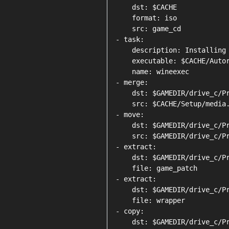
    dst: $CACHE

    format: iso

    src: game_cd

- task:

    description: Installing 
    executable: $CACHE/Autor
    name: wineexec

- merge:

    dst: $GAMEDIR/drive_c/Pr
    src: $CACHE/Setup/media.
- move:

    dst: $GAMEDIR/drive_c/Pr
    src: $GAMEDIR/drive_c/Pr
- extract:

    dst: $GAMEDIR/drive_c/Pr
    file: game_patch

- extract:

    dst: $GAMEDIR/drive_c/Pr
    file: wrapper

- copy:

    dst: $GAMEDIR/drive_c/Pr