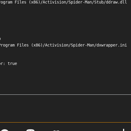
ogram Files (x86)/Activision/Spider-Man/Stub/ddraw.dll



rogram Files (x86)/Activision/Spider-Man/dxwrapper.ini

r: true
