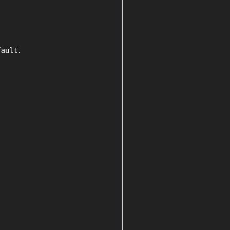
ault.
