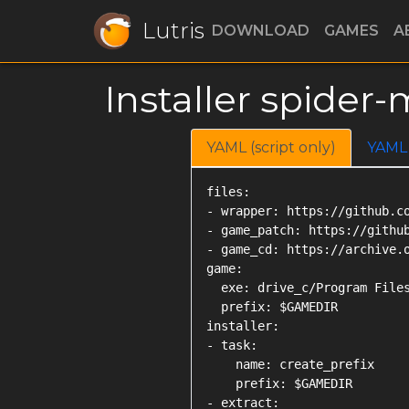
Lutris
DOWNLOAD
GAMES
A
Installer spide
YAML (script only)
YAML
files:

- wrapper: https://github.co
- game_patch: https://githu
- game_cd: https://archive.o
game:

  exe: drive_c/Program Files
  prefix: $GAMEDIR

installer:

- task:

    name: create_prefix

    prefix: $GAMEDIR

- extract:
