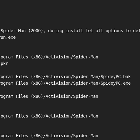
Spider-Man (2000), during install let all options to def
un.exe

ogram Files (x86)/Activision/Spider-Man

pkr

ogram Files (x86)/Activision/Spider-Man/SpideyPC.bak

ogram Files (x86)/Activision/Spider-Man/SpideyPC.exe

ogram Files (x86)/Activision/Spider-Man

ogram Files (x86)/Activision/Spider-Man

ogram Files (x86)/Activision/Spider-Man
