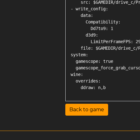
    src: $GAMEDIR/drive_c/Pr
- write_config:

    data:

      Compatibility:

        Dd7to9: 1

      d3d9:

        LimitPerFrameFPS: 29
    file: $GAMEDIR/drive_c/P
system:

  gamescope: true

  gamescope_force_grab_curso
wine:

  overrides:

Back to game