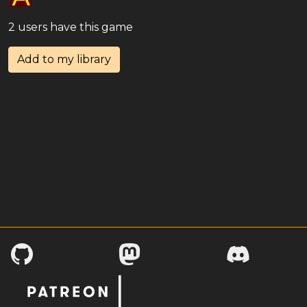
2 users have this game
Add to my library