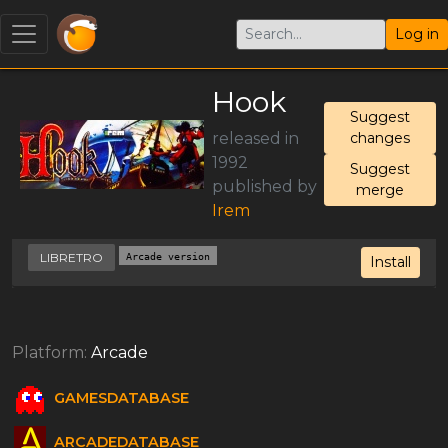
Log in
Hook
Suggest
released in
changes
1992
Suggest
published by
merge
Irem
LIBRETRO
Arcade version
Install
Platform:
Arcade
GAMESDATABASE
ARCADEDATABASE